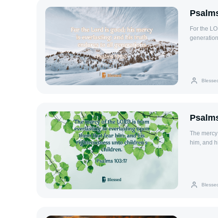
Psalms
For the LOR
generation
Blesse
Psalms
The mercy 
him, and h
Blesse