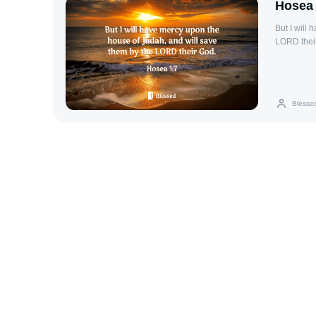
Hosea 
But I will
LORD thei
Blesse