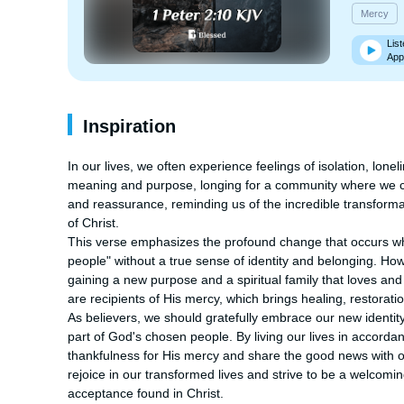
Mercy
List
App
Inspiration
In our lives, we often experience feelings of isolation, lon
meaning and purpose, longing for a community where we ca
and reassurance, reminding us of the incredible transforma
of Christ.

This verse emphasizes the profound change that occurs wh
people" without a true sense of identity and belonging. Ho
gaining a new purpose and a spiritual family that loves an
are recipients of His mercy, which brings healing, restoratio
As believers, we should gratefully embrace our new identity
part of God's chosen people. By living our lives in accorda
thankfulness for His mercy and share the good news with oth
rejoice in our transformed lives and strive to be a welcomi
acceptance found in Christ.