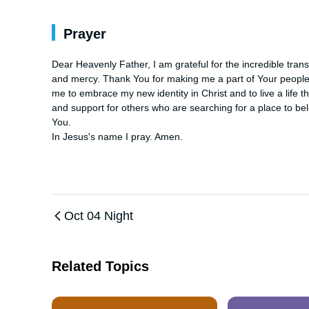
Prayer
Dear Heavenly Father, I am grateful for the incredible tran
and mercy. Thank You for making me a part of Your people a
me to embrace my new identity in Christ and to live a life t
and support for others who are searching for a place to belo
You. 

In Jesus's name I pray. Amen.
Oct 04 Night
Related Topics