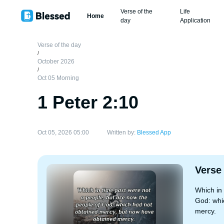
Verse of the
Life
Home
day
Application
Verse of the day
/
October 2026
/
Oct 05 Morning
1 Peter 2:10
Oct 05, 2026 05:00
Written by:
Blessed App
Verse
Which in 
God: whi
mercy.