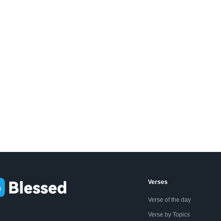
Verses
Verse of the day
Verse by Topics