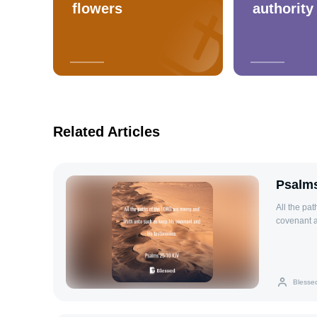
flowers
authority
Related Articles
Psalms
All the pa
covenant a
Blesse