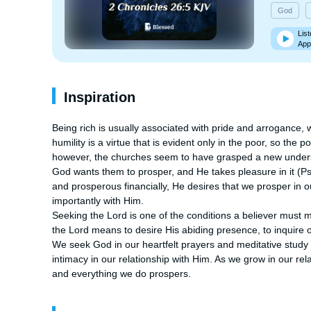
God
List
App
Inspiration
Being rich is usually associated with pride and arrogance, w
humility is a virtue that is evident only in the poor, so the
however, the churches seem to have grasped a new understa
God wants them to prosper, and He takes pleasure in it (Psal
and prosperous financially, He desires that we prosper in o
importantly with Him.

Seeking the Lord is one of the conditions a believer must me
the Lord means to desire His abiding presence, to inquire o
We seek God in our heartfelt prayers and meditative study 
intimacy in our relationship with Him. As we grow in our r
and everything we do prospers.