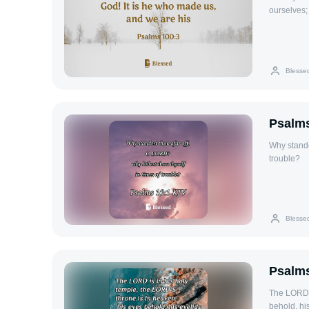
ourselves;
Blesse
Psalms
Why stande
trouble?
Blesse
Psalms
The LORD i
behold, his