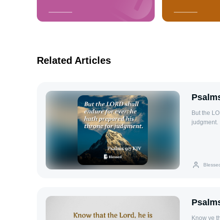
Related Articles
Psalms
But the LO
judgment.
Blesse
Psalms
Know ye th