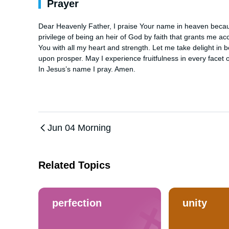
Prayer
Dear Heavenly Father, I praise Your name in heaven becaus
privilege of being an heir of God by faith that grants me ac
You with all my heart and strength. Let me take delight in 
upon prosper. May I experience fruitfulness in every facet of
In Jesus’s name I pray. Amen.
Jun 04 Morning
Related Topics
perfection
unity