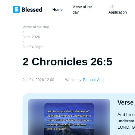
Verse of the
Life
Home
day
Application
Verse of the day
/
June 2026
/
Jun 04 Night
2 Chronicles 26:5
Jun 04, 2026 12:00
Written by:
Blessed App
Verse
And he s
understan
LORD, Go