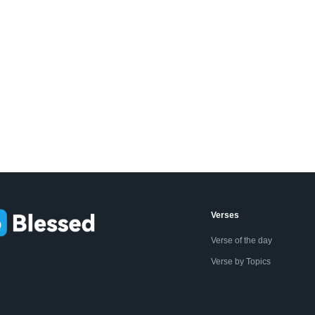
Verses
Verse of the day
Verse by Topics