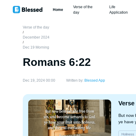
Verse of the
Life
Home
day
Application
Verse of the day
/
December 2024
/
Dec 19 Morning
Romans 6:22
Dec 19, 2024 00:00
Written by:
Blessed App
Verse
But now 
ye have y
Holiness