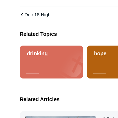
Dec 18 Night
Related Topics
drinking
hope
Related Articles