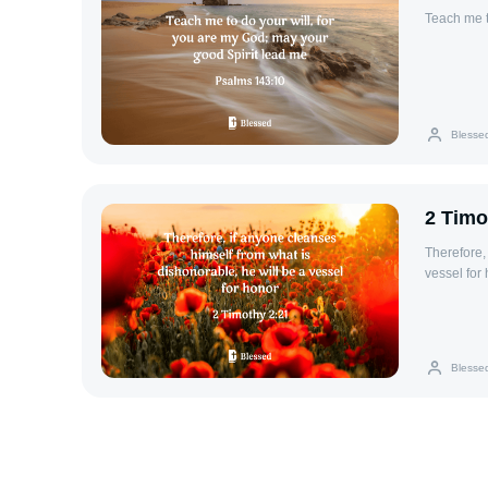
Teach me t
Blesse
2 Timo
Therefore,
vessel for 
Blesse