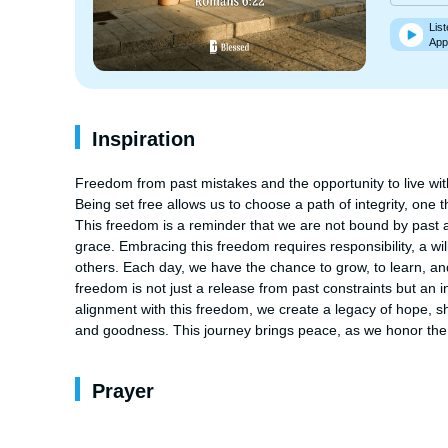
List
App
Inspiration
Freedom from past mistakes and the opportunity to live with 
Being set free allows us to choose a path of integrity, one t
This freedom is a reminder that we are not bound by past act
grace. Embracing this freedom requires responsibility, a wil
others. Each day, we have the chance to grow, to learn, and 
freedom is not just a release from past constraints but an inv
alignment with this freedom, we create a legacy of hope, sho
and goodness. This journey brings peace, as we honor the 
Prayer