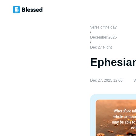
Verse of the day
/
December 2025
/
Dec 27 Night
Ephesian
Dec 27, 2025 12:00
W