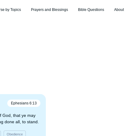
rse by Topics
Prayers and Blessings
Bible Questions
About
Ephesians
6
:
13
f God, that ye may
ng done all, to stand.
Obedience