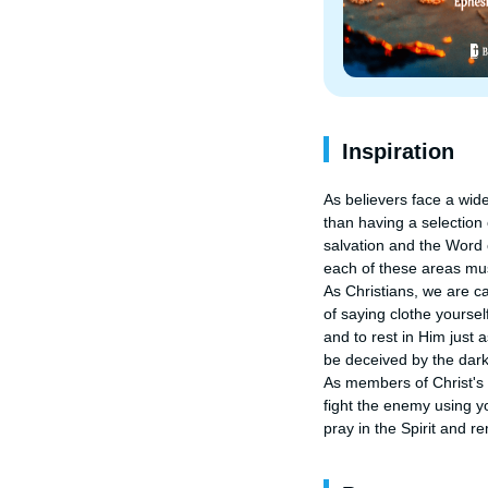
Inspiration
As believers face a wide 
than having a selection
salvation and the Word 
each of these areas mus
As Christians, we are ca
of saying clothe yourself
and to rest in Him just
be deceived by the darkn
As members of Christ's sp
fight the enemy using y
pray in the Spirit and r