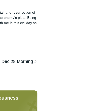
l, and resurrection of 
the enemy's plots. Being 
h me in this evil day so 
Dec 28 Morning
eousness