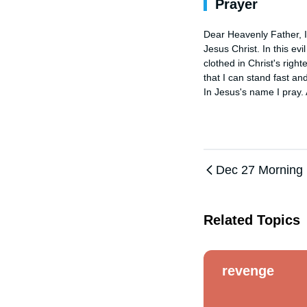
Prayer
Dear Heavenly Father, I 
Jesus Christ. In this evi
clothed in Christ's right
that I can stand fast and
In Jesus's name I pray.
Dec 27 Morning
Related Topics
revenge