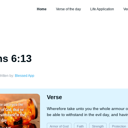
Home
Verse of the day
Life Application
Ve
s 6:13
ritten by:
Blessed App
Verse
Wherefore take unto you the whole armour o
be able to withstand in the evil day, and havi
Armor of God
Faith
Strength
Protection