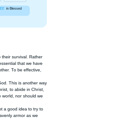
EE
in Blessed
 their survival. Rather 
ssential that we have 
her. To be effective, 
God. This is another way 
ist, to abide in Christ, 
 world, nor should we 
t a good idea to try to 
eavenly armor as we 