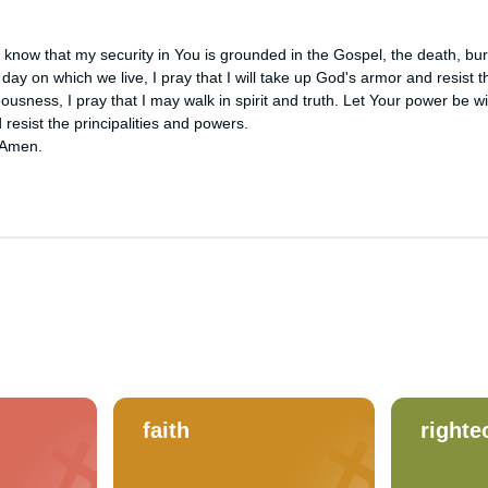
know that my security in You is grounded in the Gospel, the death, buria
l day on which we live, I pray that I will take up God's armor and resist 
eousness, I pray that I may walk in spirit and truth. Let Your power be wit
 resist the principalities and powers. 

 Amen.
faith
right