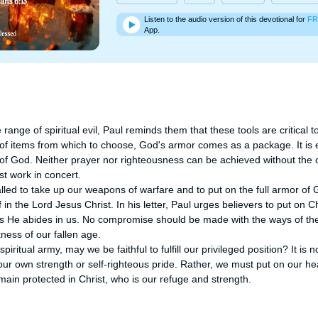
Listen to the audio version of this devotional for
FR
App.
range of spiritual evil, Paul reminds them that these tools are critical to
 of items from which to choose, God's armor comes as a package. It is e
of God. Neither prayer nor righteousness can be achieved without the ot
t work in concert.

lled to take up our weapons of warfare and to put on the full armor of 
 in the Lord Jesus Christ. In his letter, Paul urges believers to put on Chr
 as He abides in us. No compromise should be made with the ways of the
ess of our fallen age. 

iritual army, may we be faithful to fulfill our privileged position? It is no
our own strength or self-righteous pride. Rather, we must put on our h
emain protected in Christ, who is our refuge and strength.