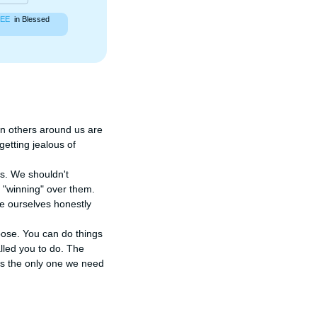
EE
in Blessed
en others around us are 
tting jealous of 
. We shouldn't 
 "winning" over them. 
e ourselves honestly 
ose. You can do things 
led you to do. The 
is the only one we need 