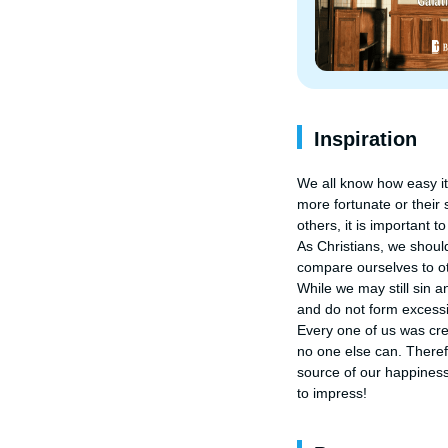
Inspiration
We all know how easy it 
more fortunate or their
others, it is important t
As Christians, we shou
compare ourselves to oth
While we may still sin 
and do not form excessi
Every one of us was cre
no one else can. Theref
source of our happiness
to impress!