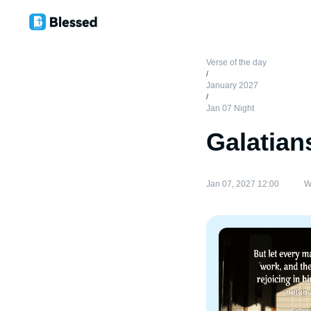
Verse of the day
/
January 2027
/
Jan 07 Night
Galatian
Jan 07, 2027 12:00
W