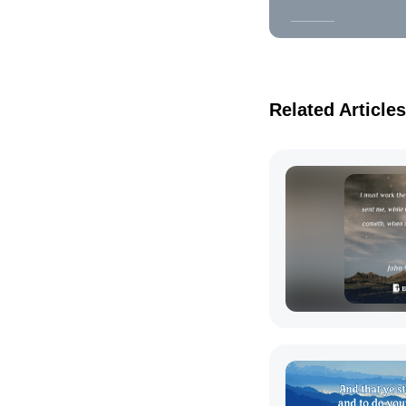
Related Articles