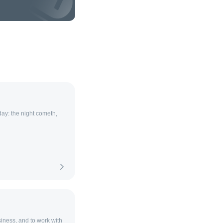
 day: the night cometh,
siness, and to work with