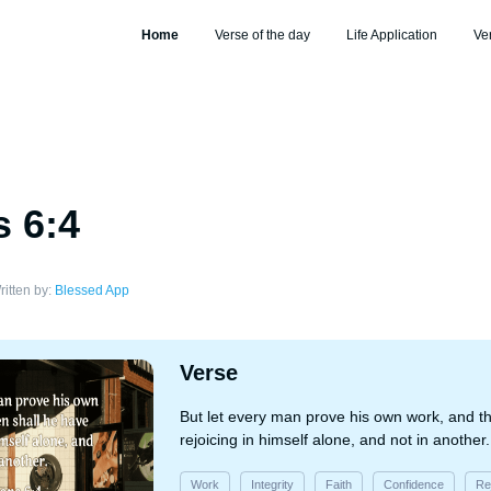
Home
Verse of the day
Life Application
Ve
s 6:4
ritten by:
Blessed App
Verse
But let every man prove his own work, and t
rejoicing in himself alone, and not in another.
Work
Integrity
Faith
Confidence
Re