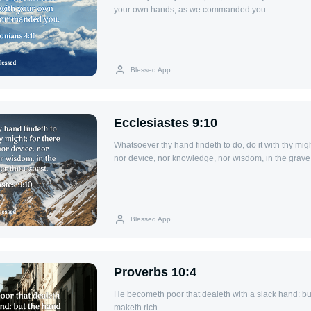
your own hands, as we commanded you.
Blessed App
Ecclesiastes 9:10
Whatsoever thy hand findeth to do, do it with thy migh
nor device, nor knowledge, nor wisdom, in the grave,
Blessed App
Proverbs 10:4
He becometh poor that dealeth with a slack hand: but
maketh rich.