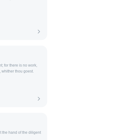
t; for there is no work,
 whither thou goest.
 the hand of the diligent