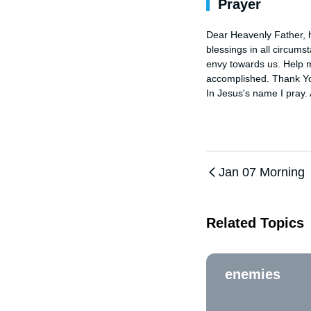
Prayer
Dear Heavenly Father, h
blessings in all circums
envy towards us. Help m
accomplished. Thank You
In Jesus's name I pray.
Jan 07 Morning
Related Topics
enemies