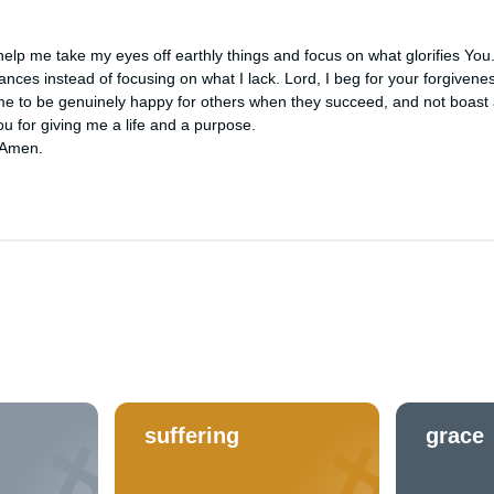
elp me take my eyes off earthly things and focus on what glorifies You
tances instead of focusing on what I lack. Lord, I beg for your forgivene
e to be genuinely happy for others when they succeed, and not boast 
 for giving me a life and a purpose. 

 Amen.
suffering
grace