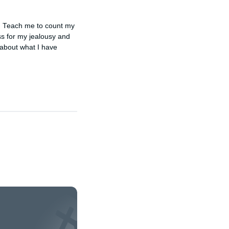
. Teach me to count my 
ss for my jealousy and 
about what I have 