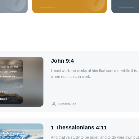
John 9:4
I must work the works of him that sent me, while it is
when no man can work.
Blessed App
1 Thessalonians 4:11
And that ye study to be quiet, and to do your own bu