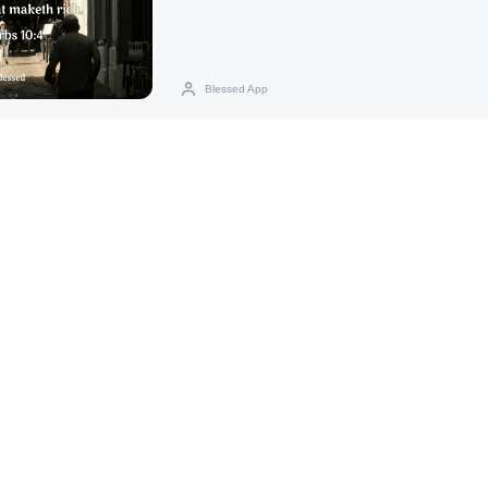
Blessed App