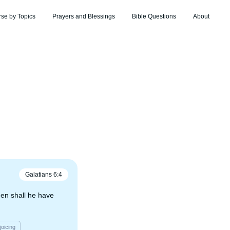
rse by Topics
Prayers and Blessings
Bible Questions
About
Galatians
6
:
4
hen shall he have
joicing