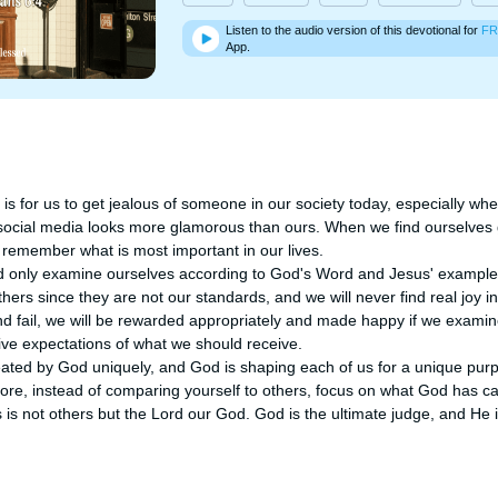
Listen to the audio version of this devotional for
FR
App.
is for us to get jealous of someone in our society today, especially wh
 social media looks more glamorous than ours. When we find ourselves ge
o remember what is most important in our lives. 

ld only examine ourselves according to God's Word and Jesus' examples
ers since they are not our standards, and we will never find real joy in
and fail, we will be rewarded appropriately and made happy if we examin
ve expectations of what we should receive. 

ated by God uniquely, and God is shaping each of us for a unique purp
ore, instead of comparing yourself to others, focus on what God has cal
 is not others but the Lord our God. God is the ultimate judge, and He 