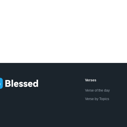
Verses
Verse of the day
Verse by Topics