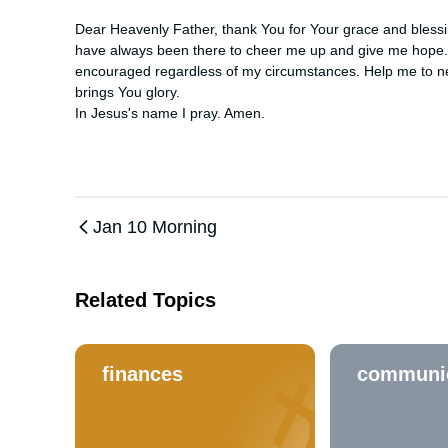
Dear Heavenly Father, thank You for Your grace and blessi
have always been there to cheer me up and give me hope. I
encouraged regardless of my circumstances. Help me to ne
brings You glory. 

In Jesus's name I pray. Amen.
Jan 10 Morning
Related Topics
finances
communi