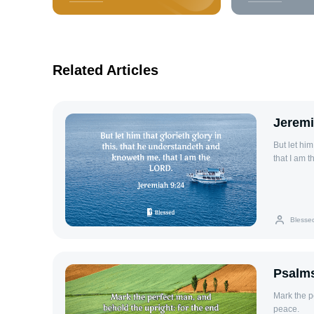
Related Articles
Jeremi
But let him
that I am 
Blesse
Psalms
Mark the p
peace.