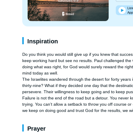
List
App
Inspiration
Do you think you would still give up if you knew that succe
keep working hard but see no results. Paul challenged the Ga
doing what was right, for God would surely reward the right t
mind today as well. 

The Israelites wandered through the desert for forty years i
thirty-nine? What if they decided one day that the destinatio
persevere. Their willingness to keep going and to keep pu
Failure is not the end of the road but a detour. You never kn
trying. You can’t allow a setback to throw you off course or 
we keep on doing good and trust God for the results, we will
Prayer