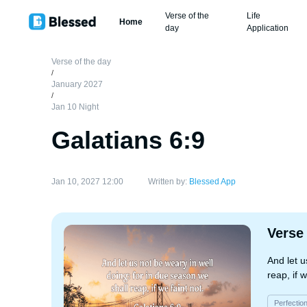
Verse of the
Life
Home
day
Application
Verse of the day
/
January 2027
/
Jan 10 Night
Galatians 6:9
Jan 10, 2027 12:00
Written by:
Blessed App
Verse
And let u
reap, if w
Perfectio