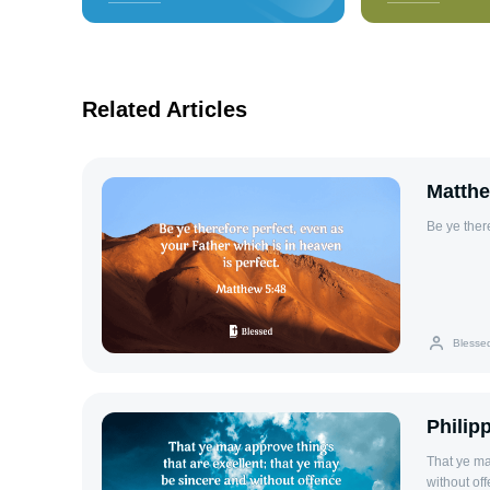
Related Articles
Matthe
Be ye ther
Blesse
Philip
That ye ma
without off