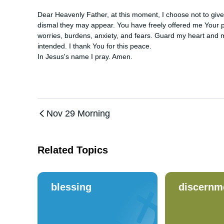
Dear Heavenly Father, at this moment, I choose not to giv
dismal they may appear. You have freely offered me Your pe
worries, burdens, anxiety, and fears. Guard my heart and mi
intended. I thank You for this peace. 

In Jesus's name I pray. Amen.
Nov 29 Morning
Related Topics
blessing
discernm