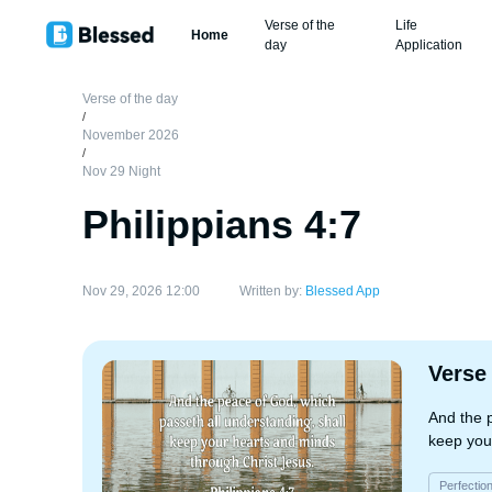
Verse of the
Life
Home
day
Application
Verse of the day
/
November 2026
/
Nov 29 Night
Philippians 4:7
Nov 29, 2026 12:00
Written by:
Blessed App
Verse
And the 
keep you
Perfectio