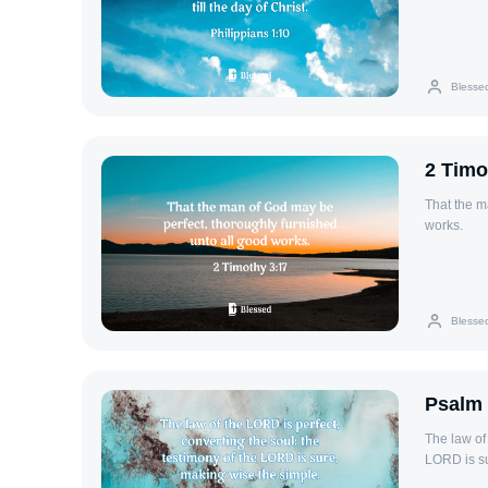
Blesse
2 Timo
That the m
works.
Blesse
Psalm 
The law of
LORD is su