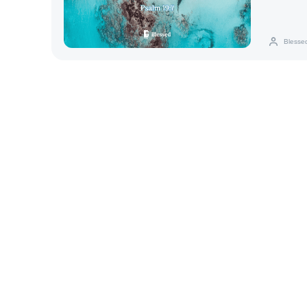
Blesse