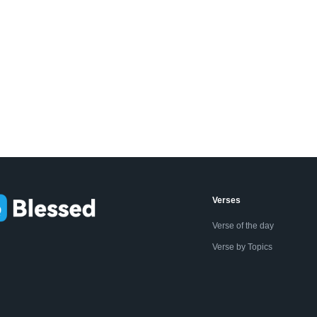
Verses
Verse of the day
Verse by Topics