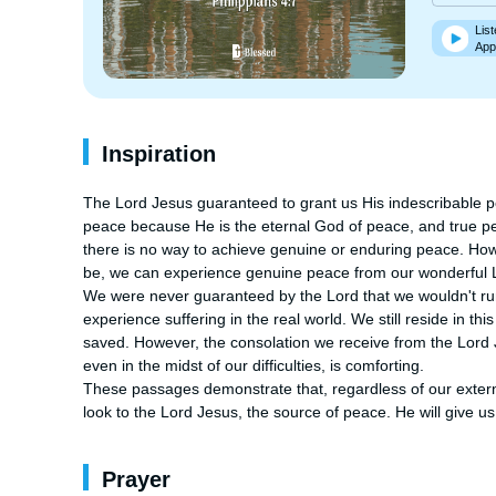
List
App
Inspiration
The Lord Jesus guaranteed to grant us His indescribable pea
peace because He is the eternal God of peace, and true pe
there is no way to achieve genuine or enduring peace. How
be, we can experience genuine peace from our wonderful Lo
We were never guaranteed by the Lord that we wouldn't run i
experience suffering in the real world. We still reside in 
saved. However, the consolation we receive from the Lord 
even in the midst of our difficulties, is comforting.

These passages demonstrate that, regardless of our externa
look to the Lord Jesus, the source of peace. He will give 
Prayer