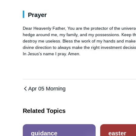
Prayer
Dear Heavenly Father, You are the protector of the universe 
hedge around me, my family, and my possessions. Keep the e
destroy me useless. Bless the work of my hands and make me
divine direction to always make the right investment decision
In Jesus's name I pray. Amen.
Apr 05 Morning
Related Topics
guidance
easter