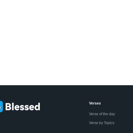
Verses
Verse of the day
Verse by Topics