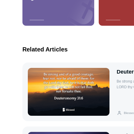
Related Articles
Deute
Be strong a
LORD thy Go
thee.
Blesse