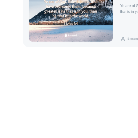
Ye are of 
that is in 
Blesse