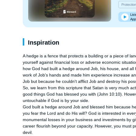
Protectio
List
App
Inspiration
A hedge is a fence that protects a building or a piece of l
yourself against financial loss or adverse economic situatio
how God had built a hedge around Job, his house, and all
work of Job's hands and made him experience increase and 
Job but because he couldn't afflict Job and destroy his pos
So, we learn from this scripture that Satan is very much activ
good things God has blessed you with (John 10:10). Howe
untouchable if God is by your side.

God built a hedge around Job and blessed him because he 
you fear the Lord and do His will? God is interested in ever
monumental losses in your business and investments by giv
career flourish beyond your capacity. However, you must pri
devil.