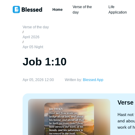
Verse of the
Life
Home
day
Application
Verse of the day
/
April 2026
/
Apr 05 Night
Job 1:10
Apr 05, 2026 12:00
Written by:
Blessed App
Verse
Hast not
and about
work of h