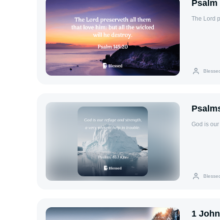
Psalm 
The Lord pr
Blesse
Psalms
God is our 
Blesse
1 John