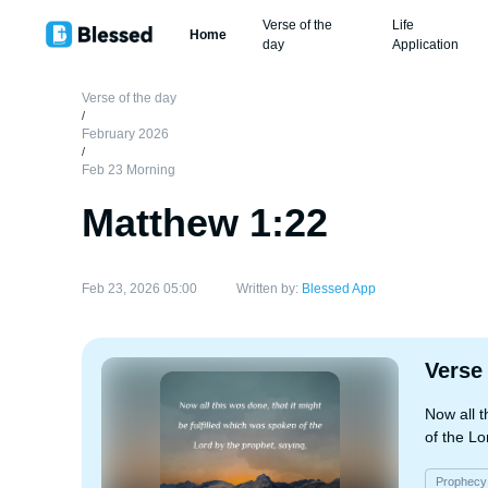
Verse of the
Life
Home
day
Application
Verse of the day
/
February 2026
/
Feb 23 Morning
Matthew 1:22
Feb 23, 2026 05:00
Written by:
Blessed App
Verse
Now all t
of the Lo
Prophecy