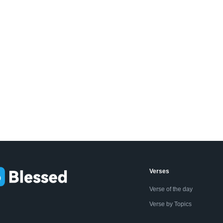
Verses
Verse of the day
Verse by Topics