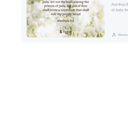
And thou B
of Juda, fo
Israel.
Blesse