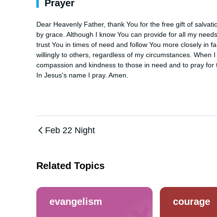
Prayer
Dear Heavenly Father, thank You for the free gift of salva
by grace. Although I know You can provide for all my needs
trust You in times of need and follow You more closely in fa
willingly to others, regardless of my circumstances. When I
compassion and kindness to those in need and to pray for t
In Jesus's name I pray. Amen.
Feb 22 Night
Related Topics
evangelism
courage