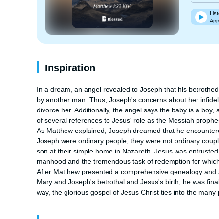
List
App
Inspiration
In a dream, an angel revealed to Joseph that his betrothed w
by another man. Thus, Joseph's concerns about her infidelity
divorce her. Additionally, the angel says the baby is a boy, a 
of several references to Jesus' role as the Messiah prophes
As Matthew explained, Joseph dreamed that he encountered a
Joseph were ordinary people, they were not ordinary coupl
son at their simple home in Nazareth. Jesus was entrusted 
manhood and the tremendous task of redemption for which
After Matthew presented a comprehensive genealogy and an
Mary and Joseph's betrothal and Jesus's birth, he was finall
way, the glorious gospel of Jesus Christ ties into the many