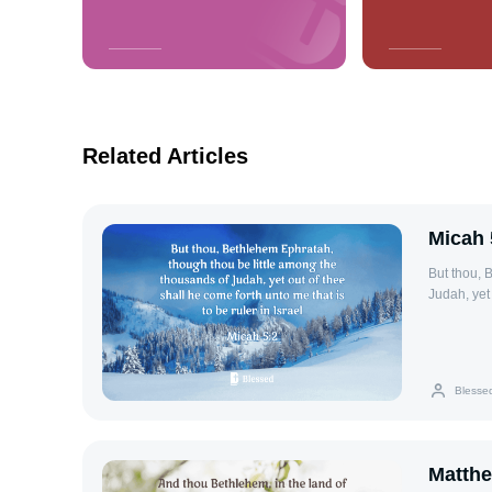
Related Articles
Micah 
But thou, 
Judah, yet 
Blesse
Matthe