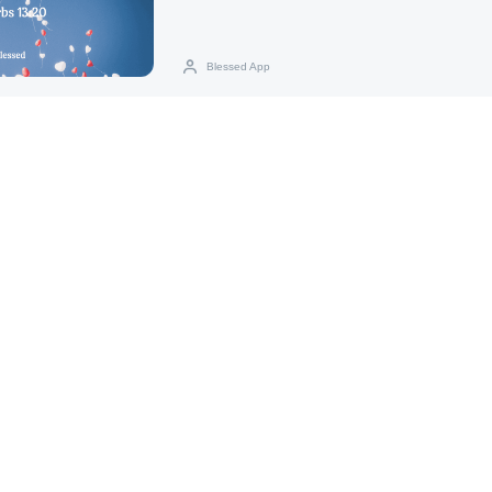
Blessed App