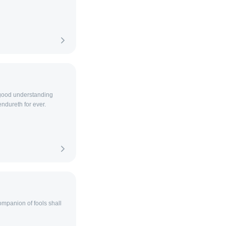
 good understanding
ndureth for ever.
ompanion of fools shall