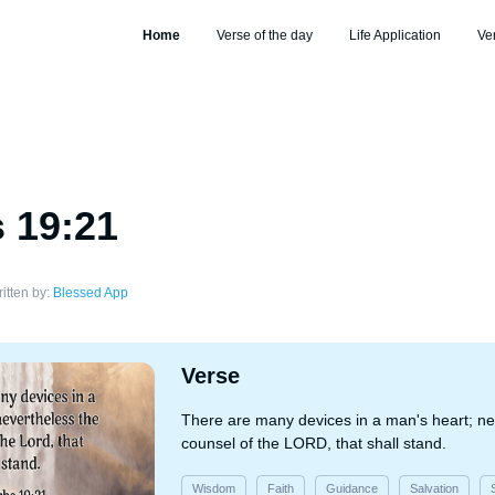
Home
Verse of the day
Life Application
Ve
 19:21
itten by:
Blessed App
Verse
There are many devices in a man's heart; ne
counsel of the LORD, that shall stand.
Wisdom
Faith
Guidance
Salvation