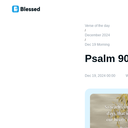
Verse of the day
/
December 2024
/
Dec 19 Morning
Psalm 9
Dec 19, 2024 00:00
W