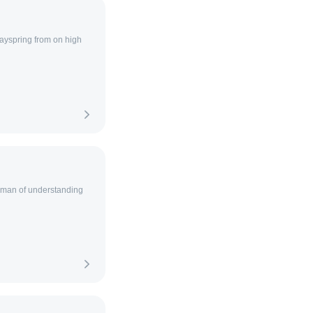
ayspring from on high
a man of understanding