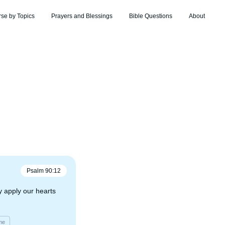
rse by Topics
Prayers and Blessings
Bible Questions
About
Psalm
90
:
12
 apply our hearts
me