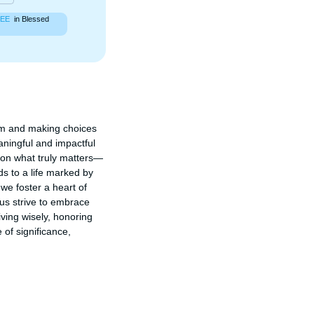
EE
in Blessed
om and making choices 
aningful and impactful 
g on what truly matters—
s to a life marked by 
we foster a heart of 
us strive to embrace 
iving wisely, honoring 
of significance, 