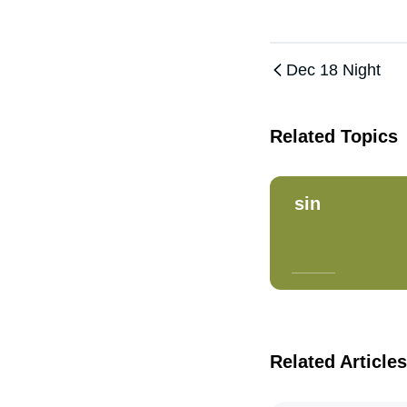
Dec 18 Night
Related Topics
sin
Related Articles