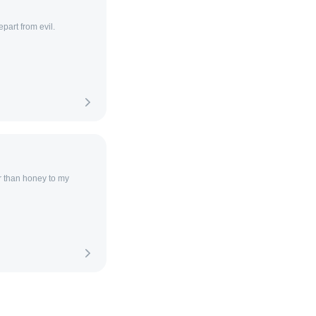
part from evil.
r than honey to my