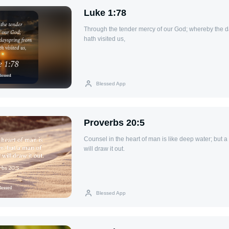
Luke 1:78
Through the tender mercy of our God; whereby the d
hath visited us,
Blessed App
Proverbs 20:5
Counsel in the heart of man is like deep water; but 
will draw it out.
Blessed App