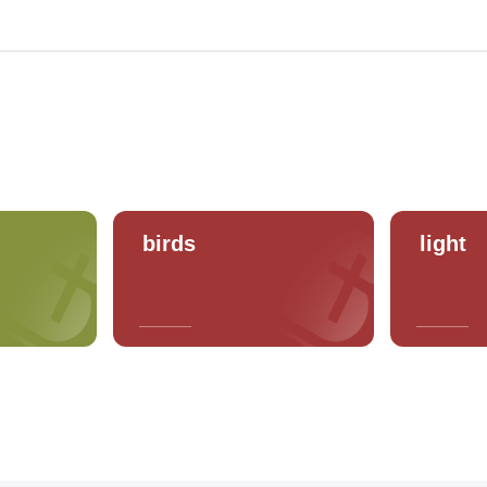
birds
light