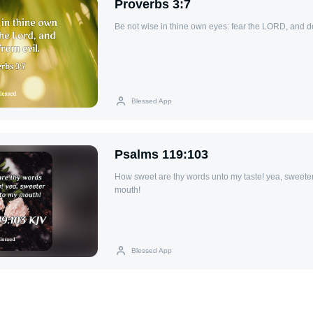
Proverbs 3:7
Be not wise in thine own eyes: fear the LORD, and de
Blessed App
Psalms 119:103
How sweet are thy words unto my taste! yea, sweete
mouth!
Blessed App