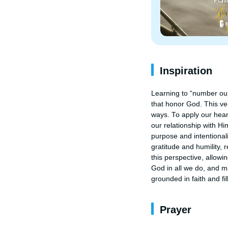
Inspiration
Learning to “number our
that honor God. This ver
ways. To apply our hear
our relationship with Hi
purpose and intentionali
gratitude and humility, 
this perspective, allowin
God in all we do, and ma
grounded in faith and fi
Prayer