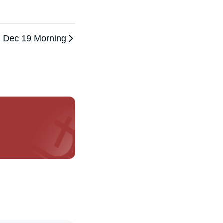
Dec 19 Morning