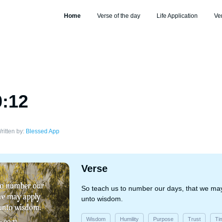
Home
Verse of the day
Life Application
Ve
0:12
ritten by:
Blessed App
Verse
So teach us to number our days, that we may
unto wisdom.
Wisdom
Humility
Purpose
Trust
Ti