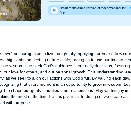
Listen to the audio version of this devotional for
FR
App.
 days” encourages us to live thoughtfully, applying our hearts to wisd
se highlights the fleeting nature of life, urging us to use our time in me
ts to wisdom is to seek God’s guidance in our daily decisions, focusin
m, our love for others, and our personal growth. This understanding lead
ty, as we seek to align our actions with God’s will. By valuing each day, 
recognizing that every moment is an opportunity to grow in wisdom. Let 
g it to shape our goals, priorities, and relationships. May we find joy in l
king the most of the time He has given us. In doing so, we create a life 
lled with purpose.