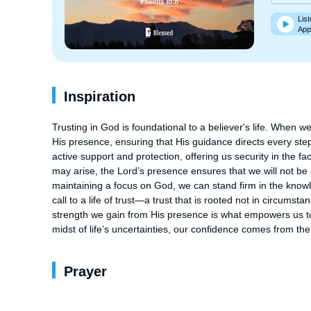
List
App
Inspiration
Trusting in God is foundational to a believer's life. When we
His presence, ensuring that His guidance directs every step
active support and protection, offering us security in the fac
may arise, the Lord’s presence ensures that we will not be m
maintaining a focus on God, we can stand firm in the knowle
call to a life of trust—a trust that is rooted not in circums
strength we gain from His presence is what empowers us to r
midst of life’s uncertainties, our confidence comes from th
Prayer