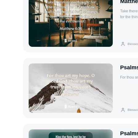
Matthe
Take there
for the thin
Blesse
Psalms
For thou a
Blesse
Psalms