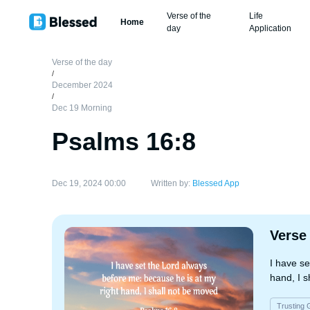
Verse of the
Life
Home
day
Application
Verse of the day
/
December 2024
/
Dec 19 Morning
Psalms 16:8
Dec 19, 2024 00:00
Written by:
Blessed App
Verse
I have se
hand, I s
Trusting 