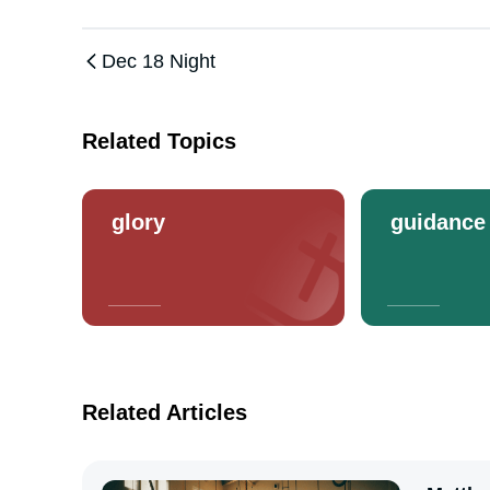
Dec 18 Night
Related Topics
glory
guidance
Related Articles