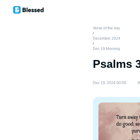
Verse of the day
/
December 2024
/
Dec 19 Morning
Psalms 
Dec 19, 2024 00:00
W