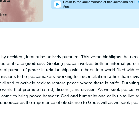
Listen to the audio version of this devotional for
FR
App.
 accident; it must be actively pursued. This verse highlights the need f
ead embrace goodness. Seeking peace involves both an internal pursuit
al pursuit of peace in relationships with others. In a world filled with con
tians to be peacemakers, working for reconciliation rather than division.
il and to actively seek to restore peace where there is strife. Pursuin
e world that promote hatred, discord, and division. As we seek peace, w
o came to bring peace between God and humanity and calls us to live as
e underscores the importance of obedience to God’s will as we seek peac