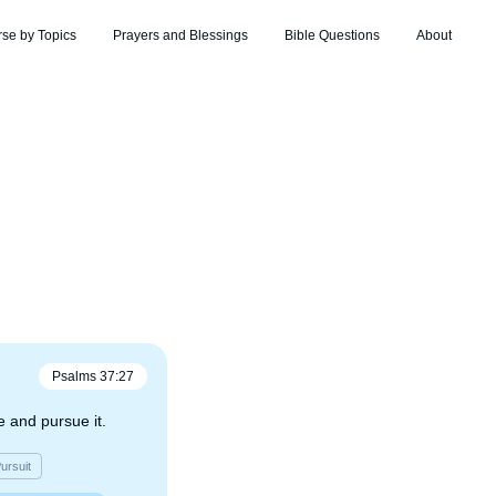
rse by Topics
Prayers and Blessings
Bible Questions
About
Psalms
37
:
27
 and pursue it.
ursuit