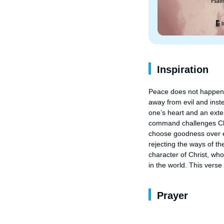
Inspiration
Peace does not happen by
away from evil and inst
one’s heart and an extern
command challenges Chris
choose goodness over ev
rejecting the ways of th
character of Christ, wh
in the world. This vers
Prayer