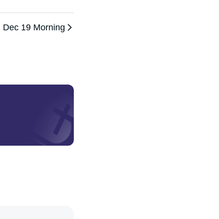
Dec 19 Morning