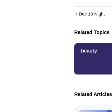
Dec 18 Night
Related Topics
beauty
Related Articles