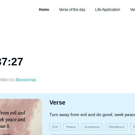
Home
Verse of the day
Life Application
Ve
37:27
ritten by:
Blessed App
Verse
Turn away from evil and do good; seek peace
Evil
Peace
Goodness
Obedience
P