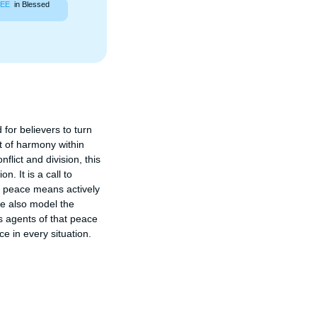
EE
in Blessed
or believers to turn 
 of harmony within 
flict and division, this 
 It is a call to 
g peace means actively 
e also model the 
 agents of that peace 
e in every situation.