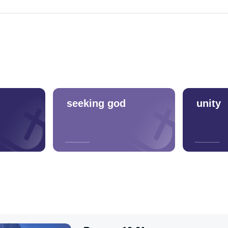
seeking god
unity