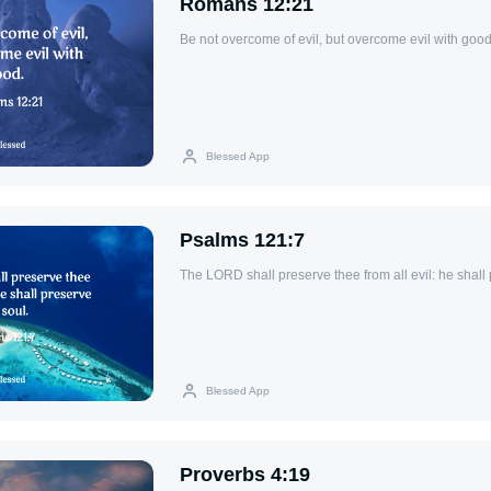
Romans 12:21
Be not overcome of evil, but overcome evil with good
Blessed App
Psalms 121:7
The LORD shall preserve thee from all evil: he shall 
Blessed App
Proverbs 4:19