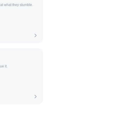
 at what they stumble.
e it.