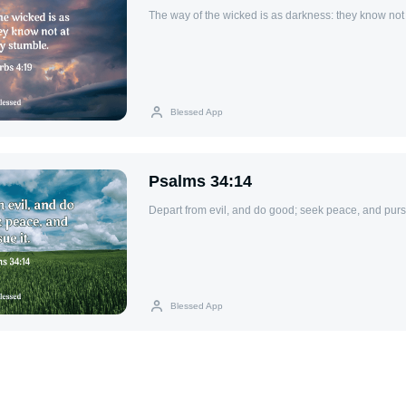
The way of the wicked is as darkness: they know not
Blessed App
Psalms 34:14
Depart from evil, and do good; seek peace, and pursu
Blessed App