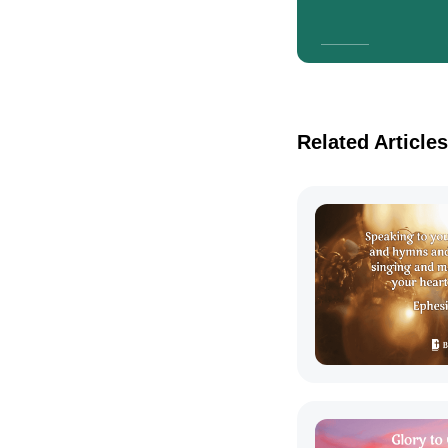
Related Articles