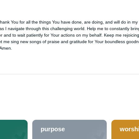
ank You for all the things You have done, are doing, and will do in my li
 as I navigate through this challenging world. Help me to constantly brin
r and to wait patiently for Your actions on my behalf. Keep me rejoicing
t me sing new songs of praise and gratitude for Your boundless goodn
 Amen.
purpose
worsh