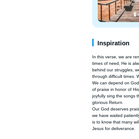
Inspiration
In this verse, we are re
times of need, He is al
behind our struggles, we
through difficult times.
We can depend on God's g
of praise in honor of H
joyfully sing the songs 
glorious Return.

Our God deserves praise
we have waited patientl
is to know that many wil
Jesus for deliverance.