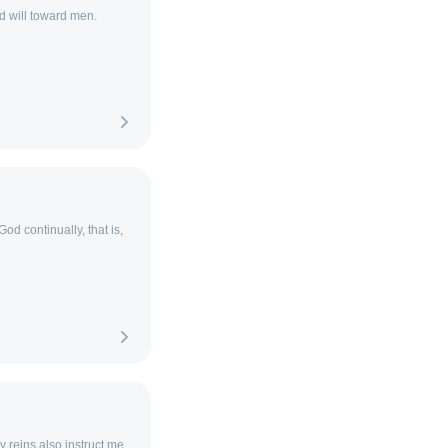
d will toward men.
God continually, that is,
 reins also instruct me