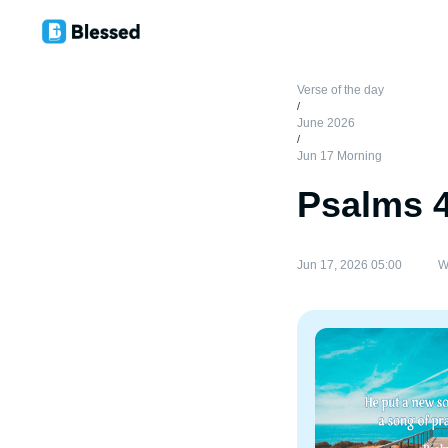
Verse of the day
/
June 2026
/
Jun 17 Morning
Psalms 
Jun 17, 2026 05:00
W