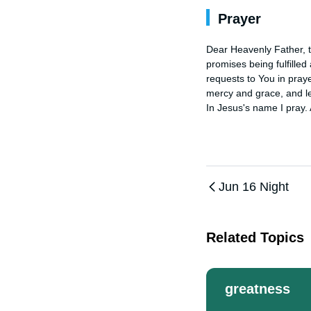
Prayer
Dear Heavenly Father, th
promises being fulfilled
requests to You in praye
mercy and grace, and le
In Jesus's name I pray.
Jun 16 Night
Related Topics
greatness