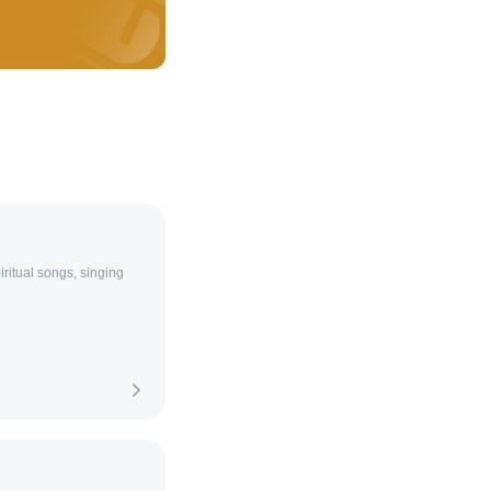
ritual songs, singing