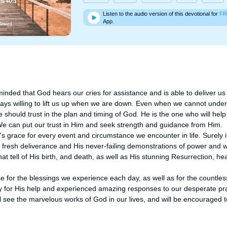
Listen to the audio version of this devotional for
FR
App.
minded that God hears our cries for assistance and is able to deliver us
ways willing to lift us up when we are down. Even when we cannot under
 should trust in the plan and timing of God. He is the one who will help
 We can put our trust in Him and seek strength and guidance from Him.

race for every event and circumstance we encounter in life. Surely it is
is fresh deliverance and His never-failing demonstrations of power and
that tell of His birth, and death, as well as His stunning Resurrection, h
 for the blessings we experience each day, as well as for the countles
y for His help and experienced amazing responses to our desperate pray
l see the marvelous works of God in our lives, and will be encouraged to 