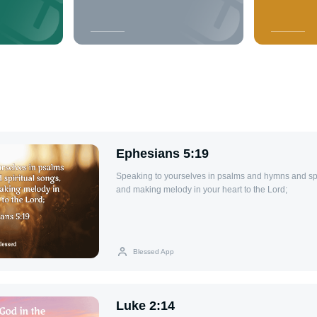
Ephesians 5:19
Speaking to yourselves in psalms and hymns and spi
and making melody in your heart to the Lord;
Blessed App
Luke 2:14