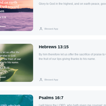
Glory to God in the highest, and on earth peace, goo
Blessed App
Hebrews 13:15
By him therefore let us offer the sacrifice of praise to 
the fruit of our lips giving thanks to his name.
Blessed App
Psalms 16:7
I will bless the LORD, who hath given me counsel: my