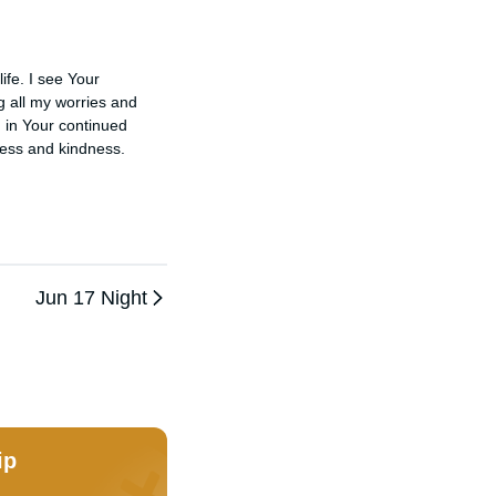
fe. I see Your 
g all my worries and 
 in Your continued 
ess and kindness.

Jun 17 Night
ip