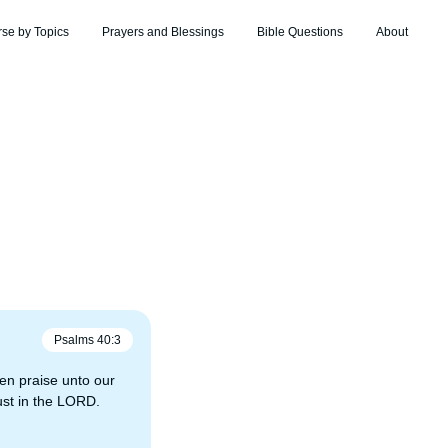
rse by Topics
Prayers and Blessings
Bible Questions
About
Psalms
40
:
3
en praise unto our
rust in the LORD.