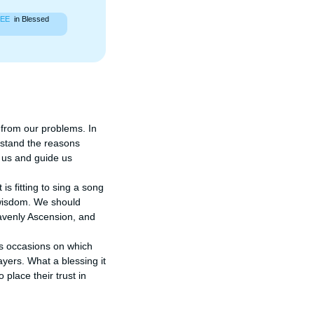
EE
in Blessed
 from our problems. In 
stand the reasons 
 us and guide us 
 fitting to sing a song 
 wisdom. We should 
eavenly Ascension, and 
s occasions on which 
ers. What a blessing it 
place their trust in 