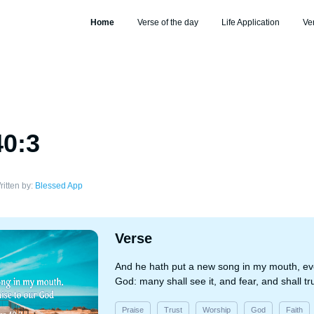
Home
Verse of the day
Life Application
Ve
40:3
ritten by:
Blessed App
Verse
And he hath put a new song in my mouth, ev
God: many shall see it, and fear, and shall t
Praise
Trust
Worship
God
Faith