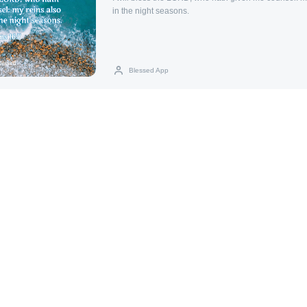
in the night seasons.
Blessed App