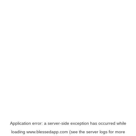
Application error: a
server
-side exception has occurred while
loading
www.blessedapp.com
(see the
server logs
for more