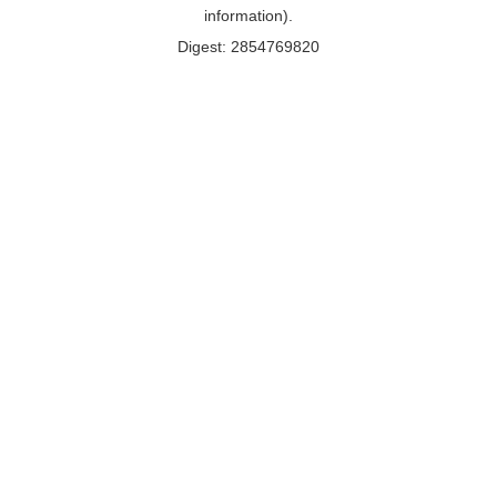
information).
Digest: 2854769820