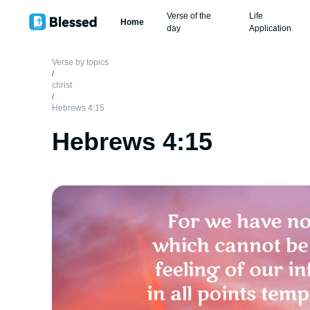
Verse of the
Life
Home
day
Application
Verse by topics
/
christ
/
Hebrews 4:15
Hebrews 4:15