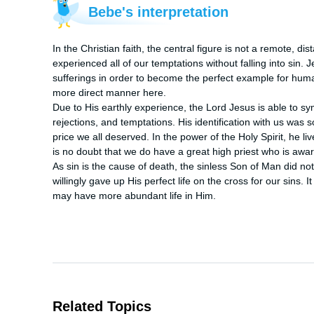
Bebe's interpretation
In the Christian faith, the central figure is not a remote, d
experienced all of our temptations without falling into sin.
sufferings in order to become the perfect example for human
more direct manner here.

Due to His earthly experience, the Lord Jesus is able to sy
rejections, and temptations. His identification with us was s
price we all deserved. In the power of the Holy Spirit, he l
is no doubt that we do have a great high priest who is awar
As sin is the cause of death, the sinless Son of Man did no
willingly gave up His perfect life on the cross for our sins. I
may have more abundant life in Him.
Related Topics