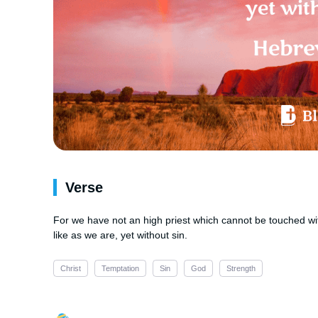
Verse
For we have not an high priest which cannot be touched with 
like as we are, yet without sin.
Christ
Temptation
Sin
God
Strength