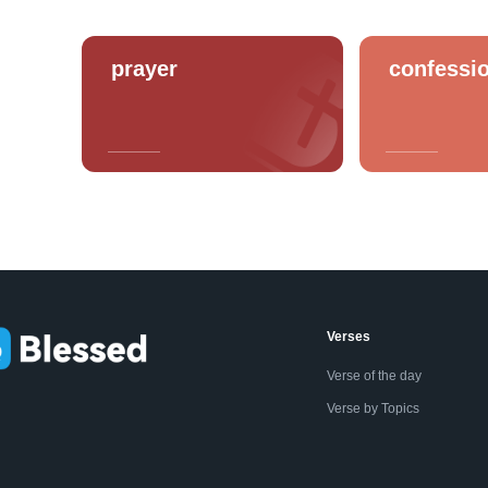
prayer
confessi
Verses
Verse of the day
Verse by Topics