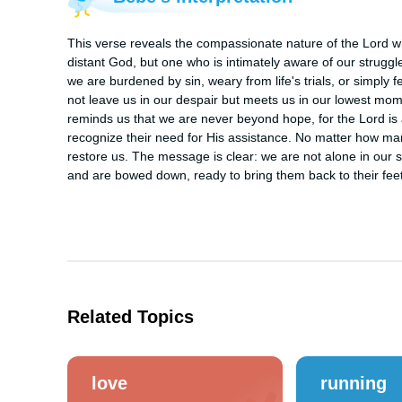
This verse reveals the compassionate nature of the Lord w
distant God, but one who is intimately aware of our struggles
we are burdened by sin, weary from life's trials, or simply f
not leave us in our despair but meets us in our lowest mome
reminds us that we are never beyond hope, for the Lord is
recognize their need for His assistance. No matter how man
restore us. The message is clear: we are not alone in our str
and are bowed down, ready to bring them back to their fee
Related Topics
love
running