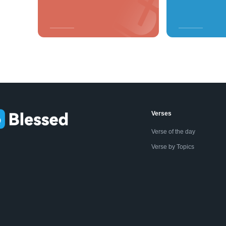
Verses
Verse of the day
Verse by Topics