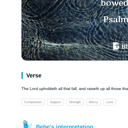
Verse
The Lord upholdeth all that fall, and raiseth up all those 
Compassion
Support
Strength
Mercy
Love
Bebe's interpretation