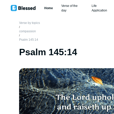
Verse of the
Life
Home
day
Application
Verse by topics
/
compassion
/
Psalm 145:14
Psalm 145:14