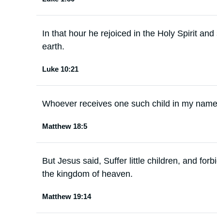
In that hour he rejoiced in the Holy Spirit an
earth.
Luke 10:21
Whoever receives one such child in my name
Matthew 18:5
But Jesus said, Suffer little children, and for
the kingdom of heaven.
Matthew 19:14