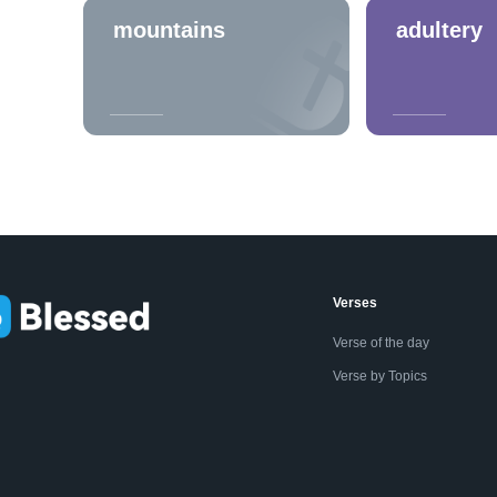
mountains
adultery
Verses
Verse of the day
Verse by Topics