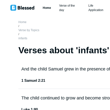
Verse of the
Life
Home
day
Application
Home
/
Verse by Topics
/
infants
Verses about '
infants
'
And the child Samuel grew in the presence of
1 Samuel 2:21
The child continued to grow and become strong
Luke 1:80