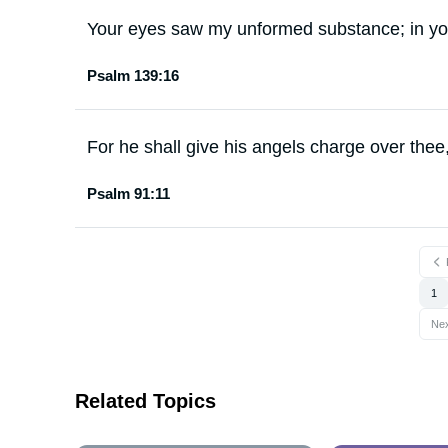
Your eyes saw my unformed substance; in you
Psalm 139:16
For he shall give his angels charge over thee,
Psalm 91:11
1
Ne
Related Topics