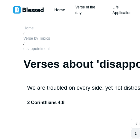
Verse of the
Life
Home
day
Application
Home
/
Verse by Topics
/
disappointment
Verses about '
disapp
We are troubled on every side, yet not distre
2 Corinthians 4:8
1