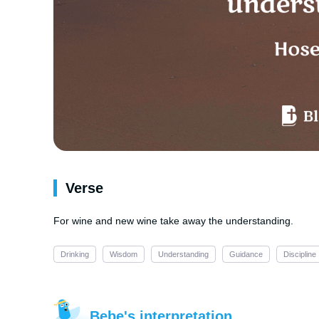
Verse
For wine and new wine take away the understanding.
Drinking
Wisdom
Understanding
Guidance
Discipline
Bebe's interpretation