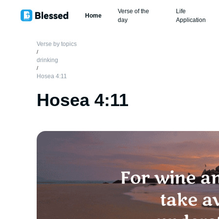
Verse of the
Life
Home
day
Application
Verse by topics
/
drinking
/
Hosea 4:11
Hosea 4:11