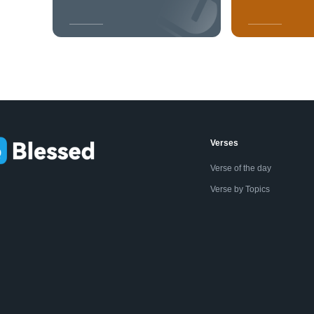
Verses
Verse of the day
Verse by Topics