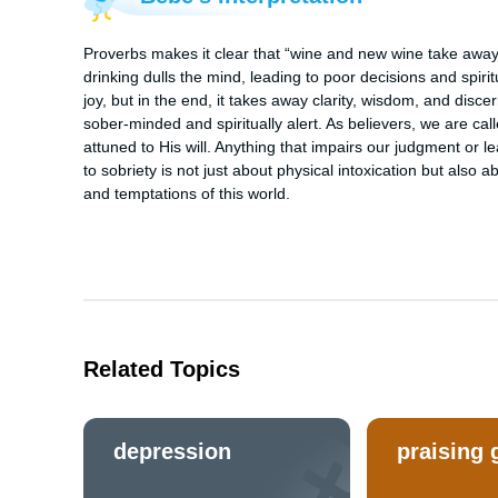
Proverbs makes it clear that “wine and new wine take away
drinking dulls the mind, leading to poor decisions and spiri
joy, but in the end, it takes away clarity, wisdom, and dis
sober-minded and spiritually alert. As believers, we are ca
attuned to His will. Anything that impairs our judgment or le
to sobriety is not just about physical intoxication but also 
and temptations of this world.
Related Topics
depression
praising 