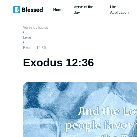
Verse of the
Life
Home
day
Application
Verse by topics
/
favor
/
Exodus 12:36
Exodus 12:36