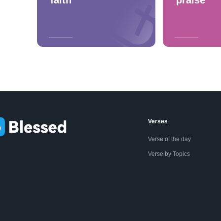
Verses
Verse of the day
Verse by Topics