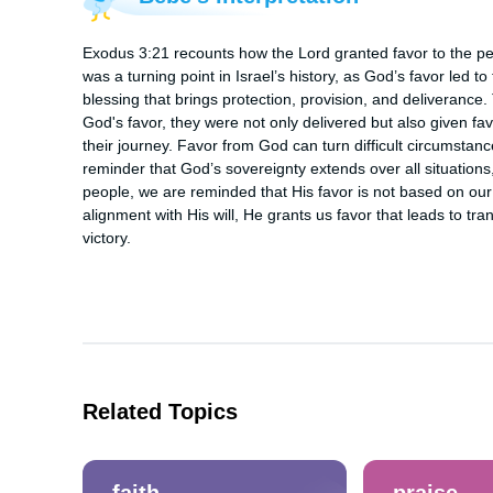
Exodus 3:21 recounts how the Lord granted favor to the peop
was a turning point in Israel’s history, as God’s favor led to
blessing that brings protection, provision, and deliverance.
God's favor, they were not only delivered but also given favo
their journey. Favor from God can turn difficult circumstance
reminder that God’s sovereignty extends over all situation
people, we are reminded that His favor is not based on ou
alignment with His will, He grants us favor that leads to tr
victory.
Related Topics
faith
praise