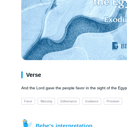
Verse
And the Lord gave the people favor in the sight of the Egyp
Favor
Blessing
Deliverance
Guidance
Provision
Bebe's interpretation