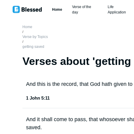
Verse of the
Life
Home
day
Application
Home
/
Verse by Topics
/
getting saved
Verses about '
getting
And this is the record, that God hath given to us
1 John 5:11
And it shall come to pass, that whosoever sha
saved.