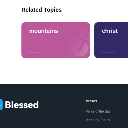
Related Topics
mountains
christ
Verses
Verse of the day
Verse by Topics