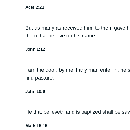
Acts 2:21
But as many as received him, to them gave 
them that believe on his name.
John 1:12
I am the door: by me if any man enter in, he 
find pasture.
John 10:9
He that believeth and is baptized shall be sa
Mark 16:16