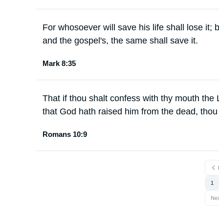
For whosoever will save his life shall lose it;
and the gospel's, the same shall save it.
Mark 8:35
That if thou shalt confess with thy mouth the 
that God hath raised him from the dead, thou
Romans 10:9
1
Ne