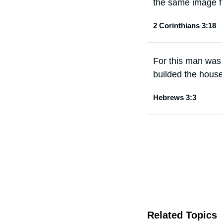
the same image fr
2 Corinthians 3:18
For this man was
builded the hous
Hebrews 3:3
Related Topics