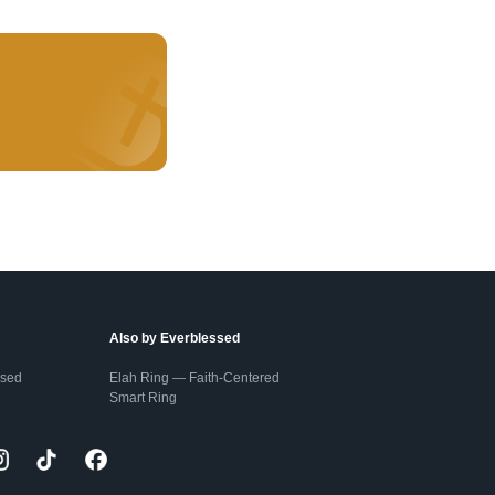
Also by Everblessed
ssed
Elah Ring — Faith-Centered
Smart Ring