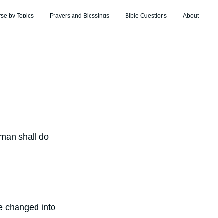
rse by Topics
Prayers and Blessings
Bible Questions
About
 man shall do
re changed into