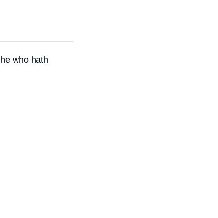
 he who hath