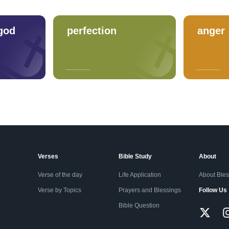
god
perfection
anger
Verses
Bible Study
About
Verse of the day
Life Application
About Ble
Verse by Topics
Prayers and Blessings
Follow Us
Bible Question