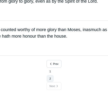
om glory to glory, even as by the Spirit of the Lord.
 counted worthy of more glory than Moses, inasmuch as
e hath more honour than the house.
Prev
1
2
Next