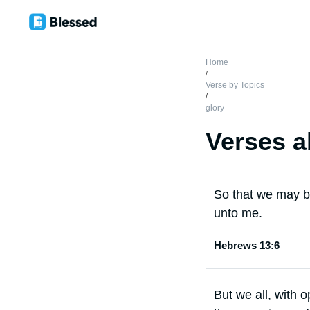
Home
/
Verse by Topics
/
glory
Verses a
So that we may bo
unto me.
Hebrews 13:6
But we all, with 