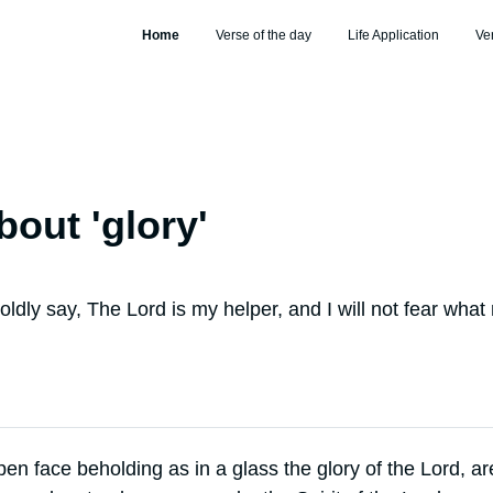
Home
Verse of the day
Life Application
Ve
bout '
glory
'
ldly say, The Lord is my helper, and I will not fear what
open face beholding as in a glass the glory of the Lord, a