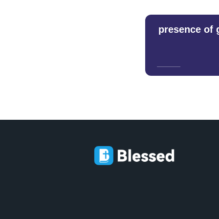
presence of 