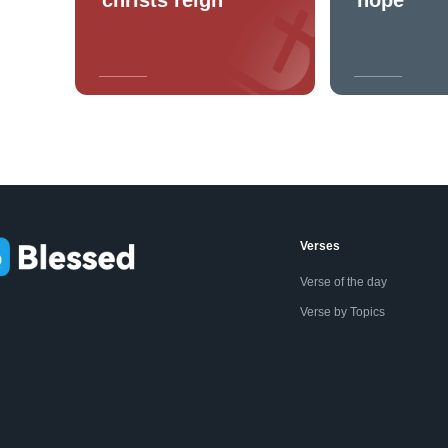
Verses
Verse of the day
Verse by Topics