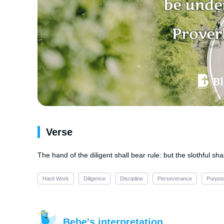
Verse
The hand of the diligent shall bear rule: but the slothful sha
Hard Work
Diligence
Discipline
Perseverance
Purpo
Bebe's interpretation