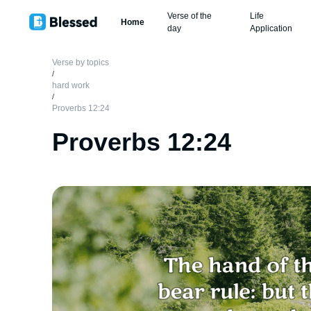
Verse of the
Life
Home
day
Application
Verse by topics
/
hard work
/
Proverbs 12:24
Proverbs 12:24