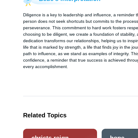
Diligence is a key to leadership and influence, a reminder th
person does not seek shortcuts but commits to the process,
perseverance. This commitment to hard work fosters respect
choosing to be diligent, we create a foundation of stability, a
dedication transforms our relationships, helping us to inspir
life that is marked by strength, a life that finds joy in the
path to influence, as we stand as examples of integrity. This
confidence, a reminder that true success is achieved through
every accomplishment.
Related Topics
christs reign
hope