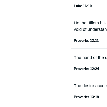
Luke 16:10
He that tilleth hi
void of understan
Proverbs 12:11
The hand of the di
Proverbs 12:24
The desire accomp
Proverbs 13:19