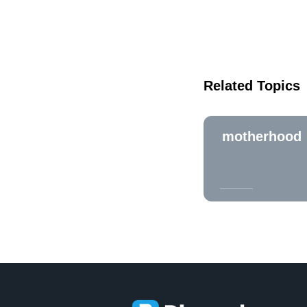
Related Topics
motherhood