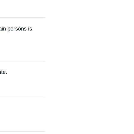
vain persons is
ute.