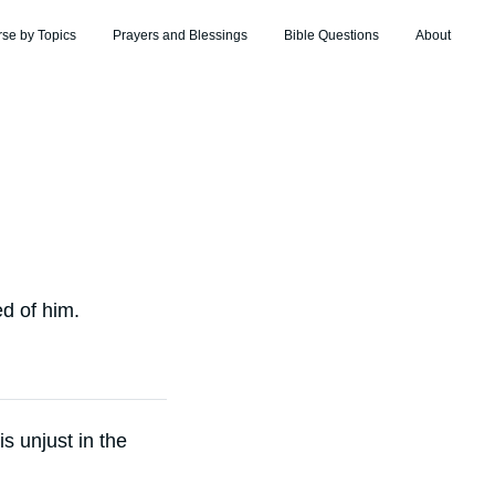
rse by Topics
Prayers and Blessings
Bible Questions
About
d of him.
is unjust in the