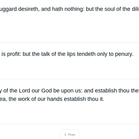
uggard desireth, and hath nothing: but the soul of the dil
 is profit: but the talk of the lips tendeth only to penury.
y of the Lord our God be upon us: and establish thou the
a, the work of our hands establish thou it.
Prev