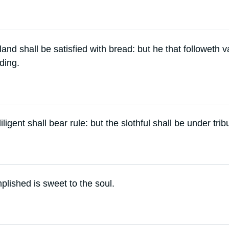
s land shall be satisfied with bread: but he that followeth 
ding.
ligent shall bear rule: but the slothful shall be under trib
lished is sweet to the soul.