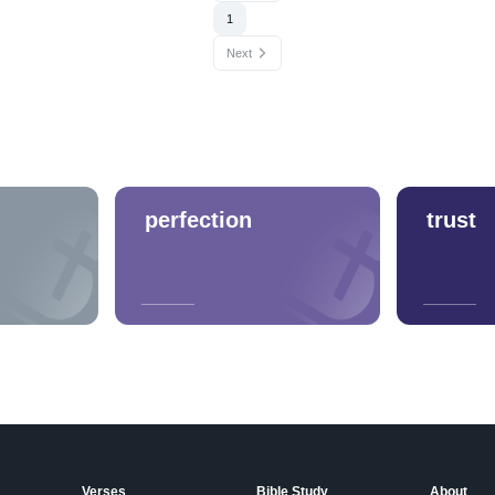
1
Next
perfection
trust
Verses
Bible Study
About