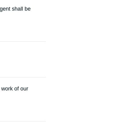
igent shall be
 work of our