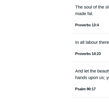
The soul of the sl
made fat.
Proverbs 13:4
In all labour there
Proverbs 14:23
And let the beaut
hands upon us; ye
Psalm 90:17