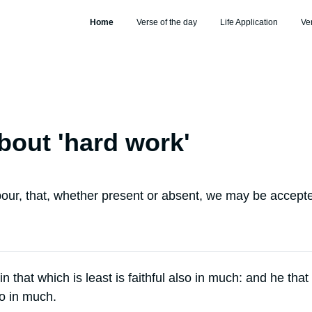
Home
Verse of the day
Life Application
Ve
bout '
hard work
'
our, that, whether present or absent, we may be accepte
 in that which is least is faithful also in much: and he that 
so in much.