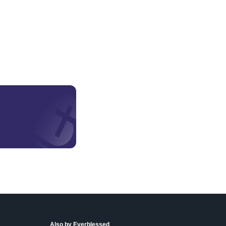
Also by Everblessed