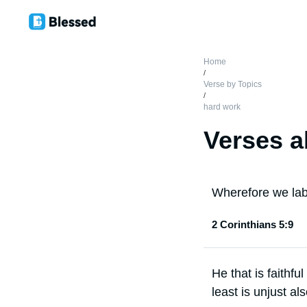
Home
/
Verse by Topics
/
hard work
Verses a
Wherefore we lab
2 Corinthians 5:9
He that is faithful
least is unjust al