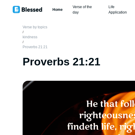
Verse of the
Life
Home
day
Application
Verse by topics
/
kindness
/
Proverbs 21:21
Proverbs 21:21