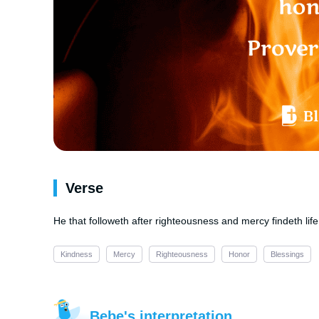
Verse
He that followeth after righteousness and mercy findeth lif
Kindness
Mercy
Righteousness
Honor
Blessings
Bebe's interpretation