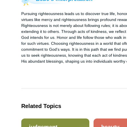
Pursuing righteousness leads us to discover true life, honor
virtues like mercy and righteousness brings profound rewards,
Righteousness is not merely about following rules; it is abou
extending it to others. Through acts of kindness, we reflect 
God intends for us. Honor and life follow those who walk i
for such virtues. Choosing righteousness in a world that ofte
commitment to God's ways. It is in this path that we find pu
us to seek righteousness, knowing that each act of kindne
His abundant blessings, shaping us into individuals worthy 
Related Topics
judgement
beauty