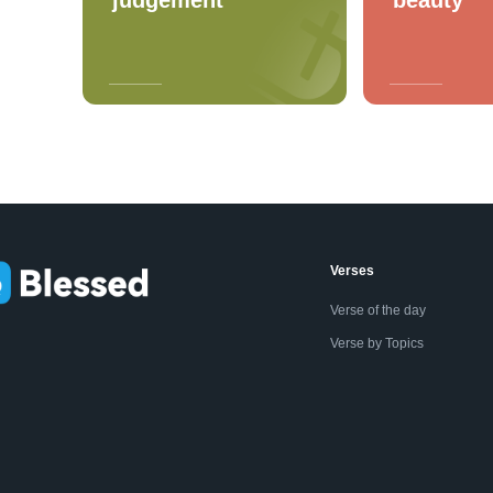
Verses
Verse of the day
Verse by Topics