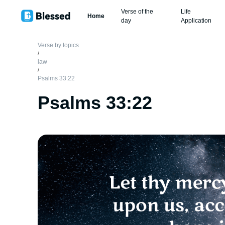
Verse of the
Life
Home
day
Application
Verse by topics
/
law
/
Psalms 33:22
Psalms 33:22