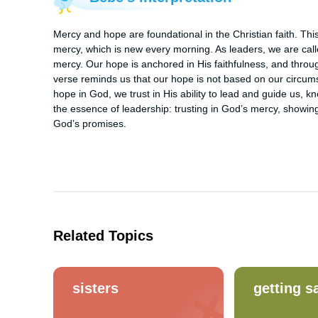
Mercy and hope are foundational in the Christian faith. Th
mercy, which is new every morning. As leaders, we are call
mercy. Our hope is anchored in His faithfulness, and thro
verse reminds us that our hope is not based on our circum
hope in God, we trust in His ability to lead and guide us, k
the essence of leadership: trusting in God’s mercy, showing
God’s promises.
Related Topics
sisters
getting s