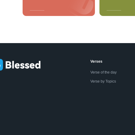
Verses
Verse of the day
Verse by Topics