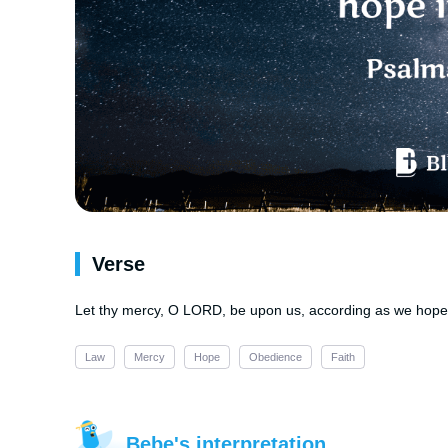
Verse
Let thy mercy, O LORD, be upon us, according as we hope 
Law
Mercy
Hope
Obedience
Faith
Bebe's interpretation