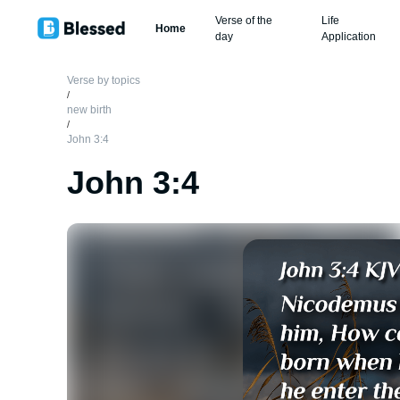
Verse of the
Life
Home
day
Application
Verse by topics
/
new birth
/
John 3:4
John 3:4