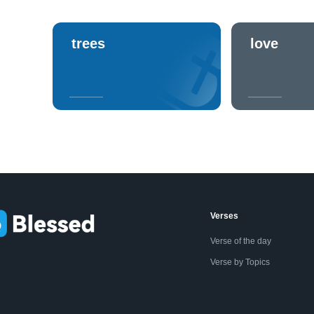
trees
love
Verses
Verse of the day
Verse by Topics