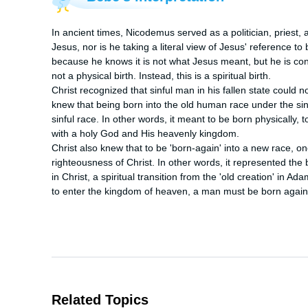
In ancient times, Nicodemus served as a politician, priest, 
Jesus, nor is he taking a literal view of Jesus' reference to
because he knows it is not what Jesus meant, but he is confus
not a physical birth. Instead, this is a spiritual birth.

Christ recognized that sinful man in his fallen state could n
knew that being born into the old human race under the sin
sinful race. In other words, it meant to be born physically,
with a holy God and His heavenly kingdom.

Christ also knew that to be 'born-again' into a new race, on
righteousness of Christ. In other words, it represented the bi
in Christ, a spiritual transition from the 'old creation' in Ada
to enter the kingdom of heaven, a man must be born again
Related Topics