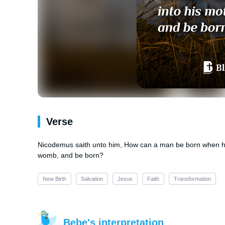
Verse
Nicodemus saith unto him, How can a man be born when he 
womb, and be born?
New Birth
Salvation
Jesus
Faith
Transformation
Bebe's interpretation