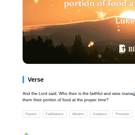
Verse
And the Lord said, Who then is the faithful and wise manag
them their portion of food at the proper time?
Pastors
Faithfulness
Wisdom
Guidance
Provision