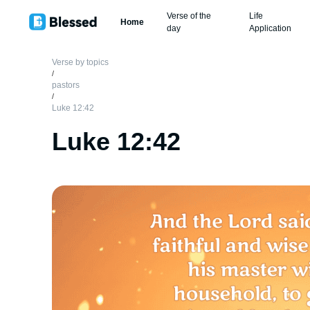
Verse of the
Life
Home
day
Application
Verse by topics
/
pastors
/
Luke 12:42
Luke 12:42