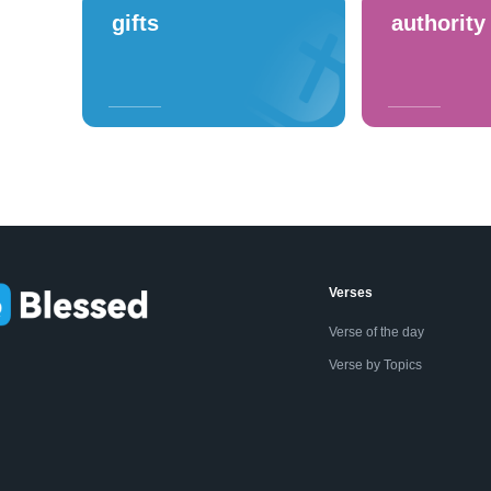
gifts
authority
Verses
Verse of the day
Verse by Topics