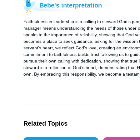
Bebe's interpretation
Faithfulness in leadership is a calling to steward God’s peop
manager means understanding the needs of those under our
speaks to the importance of reliability, showing that God va
becomes a place to seek guidance, asking for the wisdom to fu
servant’s heart, we reflect God’s love, creating an environ
commitment to faithfulness builds trust, allowing us to guid
pursue their own calling with dedication, showing that true le
steward is a reflection of God’s heart, demonstrating that 
own. By embracing this responsibility, we become a testamen
Related Topics