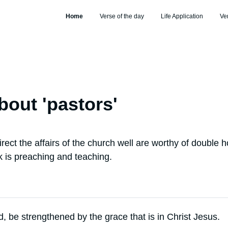
Home
Verse of the day
Life Application
Ve
bout '
pastors
'
rect the affairs of the church well are worthy of double h
 is preaching and teaching.
d, be strengthened by the grace that is in Christ Jesus.