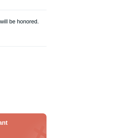
 will be honored.
ant