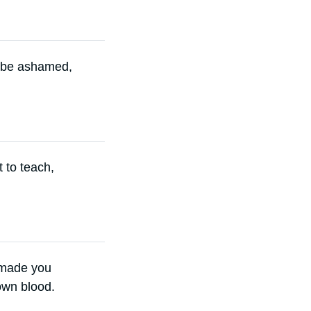
o be ashamed,
t to teach,
s made you
own blood.