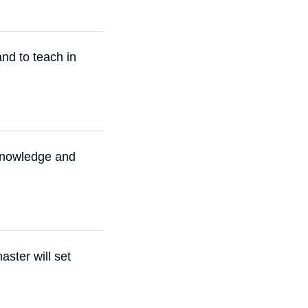
and to teach in
 knowledge and
ster will set