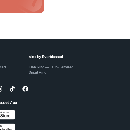
Also by Everblessed
ssed
Elah Ring — Faith-Centered
Smart Ring
lessed App