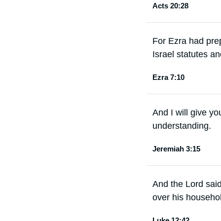
Acts 20:28
For Ezra had prep
Israel statutes a
Ezra 7:10
And I will give y
understanding.
Jeremiah 3:15
And the Lord said
over his househol
Luke 12:42