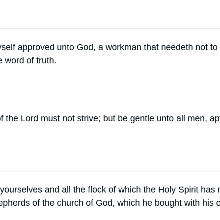
yself approved unto God, a workman that needeth not t
e word of truth.
f the Lord must not strive; but be gentle unto all men, ap
ourselves and all the flock of which the Holy Spirit ha
epherds of the church of God, which he bought with his 