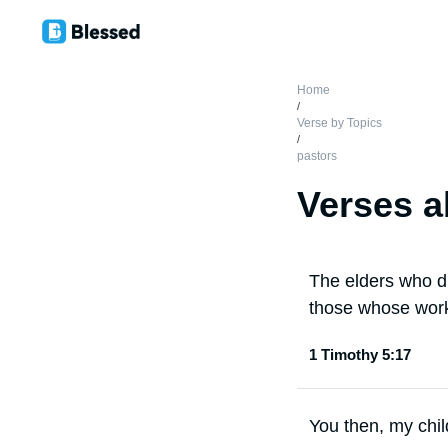
Home
/
Verse by Topics
/
pastors
Verses a
The elders who di
those whose work
1 Timothy 5:17
You then, my chil