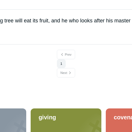
 tree will eat its fruit, and he who looks after his master
Prev
1
Next
giving
coven