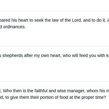
ared his heart to seek the law of the Lord, and to do it, 
nd ordinances.
ou shepherds after my own heart, who will feed you with
, Who then is the faithful and wise manager, whom his ma
d, to give them their portion of food at the proper time?