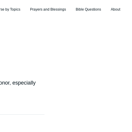
rse by Topics
Prayers and Blessings
Bible Questions
About
onor, especially