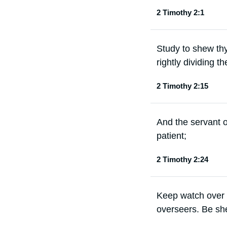
2 Timothy 2:1
Study to shew th
rightly dividing th
2 Timothy 2:15
And the servant o
patient;
2 Timothy 2:24
Keep watch over y
overseers. Be sh