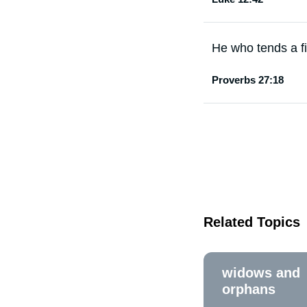
He who tends a fig
Proverbs 27:18
Related Topics
widows and
orphans