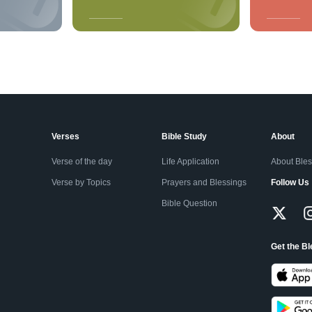
Verses
Bible Study
About
Verse of the day
Life Application
About Ble
Verse by Topics
Prayers and Blessings
Follow Us
Bible Question
Get the B