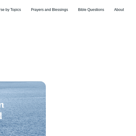
rse by Topics
Prayers and Blessings
Bible Questions
About