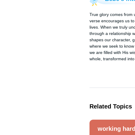
True glory comes from u
verse encourages us to 
lives. When we truly un
through a relationship 
shapes our character, gu
where we seek to know G
we are filled with His w
whole, transformed into
Related Topics
working har