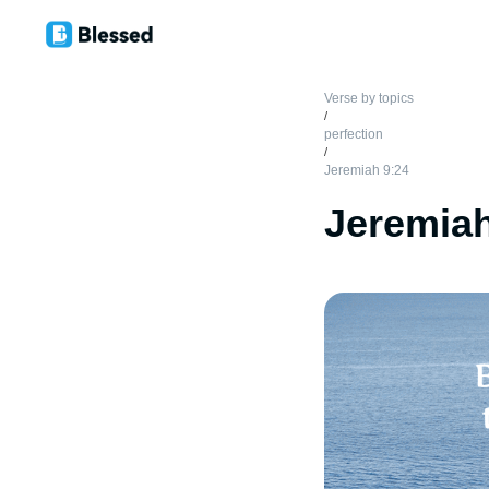
Verse by topics
/
perfection
/
Jeremiah 9:24
Jeremiah