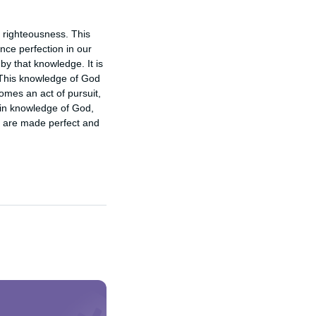
righteousness. This 
ce perfection in our 
 that knowledge. It is 
 This knowledge of God 
mes an act of pursuit, 
in knowledge of God, 
e are made perfect and 