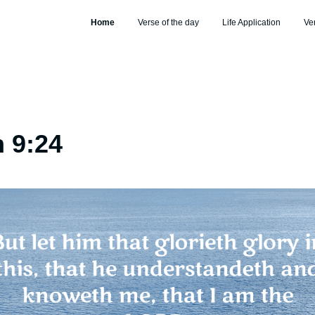
Home
Verse of the day
Life Application
Ve
 9:24