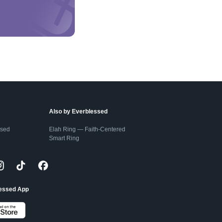
Also by Everblessed
ssed
Elah Ring — Faith-Centered
Smart Ring
lessed App