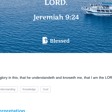
h glory in this, that he understandeth and knoweth me, that I am the LO
nderstanding
Knowledge
God
erpretation