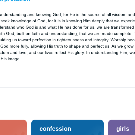
nderstanding and knowing God, for He is the source of all wisdom and 
seek knowledge of God, for it is in knowing Him deeply that we experien
derstand who God is and what He has done for us, we are transformed by
with God, built on faith and understanding, that we are made complete.
iding us toward perfection in righteousness and integrity. Worship beco
od more fully, allowing His truth to shape and perfect us. As we grow 
isdom and love, and our lives reflect His glory. In understanding Him, w
 His image.
d
confession
girls