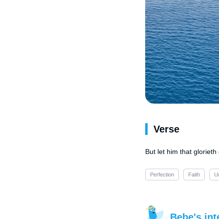
Verse
But let him that gloriet
Perfection
Faith
U
Bebe's int