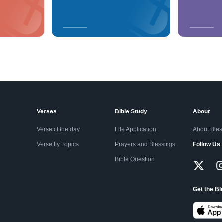
Verses
Bible Study
About
Verse of the day
Life Application
About Ble
Verse by Topics
Prayers and Blessings
Follow Us
Bible Question
Get the B