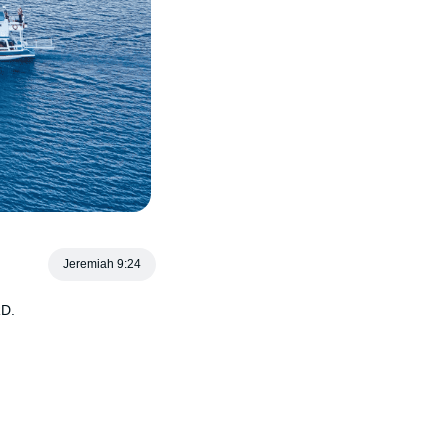
Jeremiah 9:24
RD.