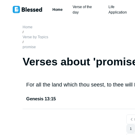
Verse of the
Life
Home
day
Application
Home
/
Verse by Topics
/
promise
Verses about '
promis
For all the land which thou seest, to thee will I
Genesis 13:15
1