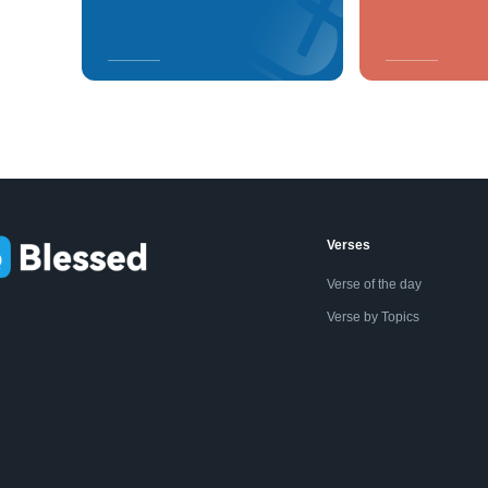
Verses
Verse of the day
Verse by Topics