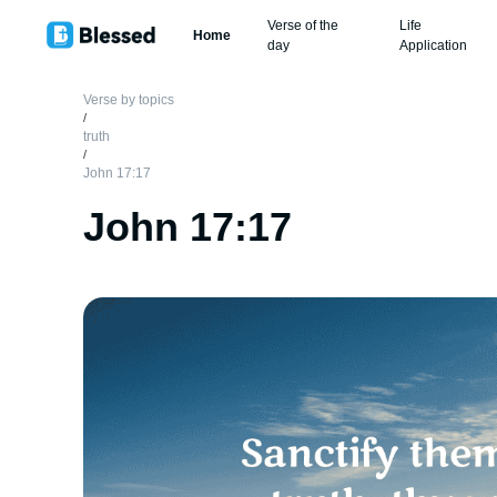
Verse of the
Life
Home
day
Application
Verse by topics
/
truth
/
John 17:17
John 17:17