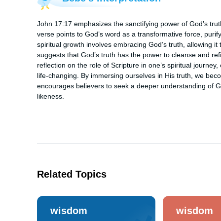
John 17:17 emphasizes the sanctifying power of God’s truth: 
verse points to God’s word as a transformative force, purify
spiritual growth involves embracing God’s truth, allowing it 
suggests that God’s truth has the power to cleanse and refin
reflection on the role of Scripture in one’s spiritual journey
life-changing. By immersing ourselves in His truth, we bec
encourages believers to seek a deeper understanding of God
likeness.
Related Topics
wisdom
wisdom