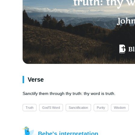
Verse
Sanctify them through thy truth: thy word is truth.
Truth
God'S Word
Sanctification
Purity
Wisdom
Bebe's interpretation