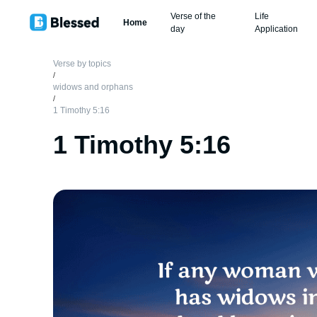
Verse of the
Life
Home
day
Application
Verse by topics
/
widows and orphans
/
1 Timothy 5:16
1 Timothy 5:16