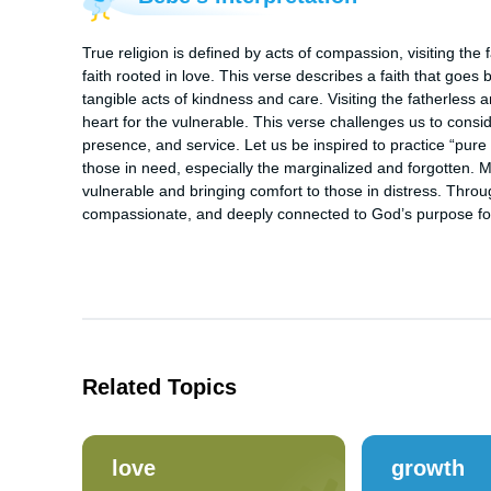
True religion is defined by acts of compassion, visiting the f
faith rooted in love. This verse describes a faith that goes
tangible acts of kindness and care. Visiting the fatherless a
heart for the vulnerable. This verse challenges us to conside
presence, and service. Let us be inspired to practice “pure r
those in need, especially the marginalized and forgotten. Ma
vulnerable and bringing comfort to those in distress. Throug
compassionate, and deeply connected to God’s purpose for o
Related Topics
love
growth