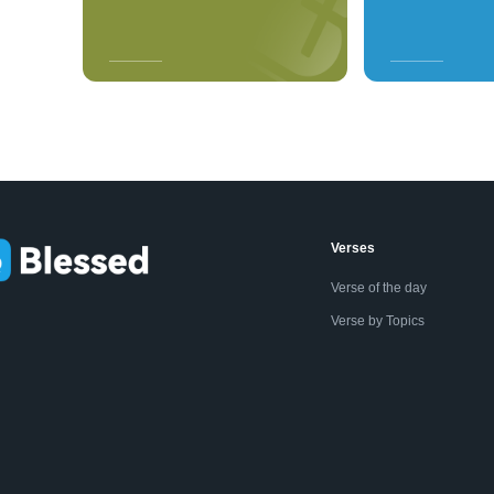
Verses
Verse of the day
Verse by Topics