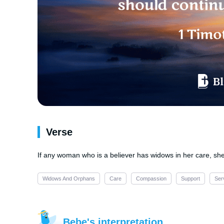
Verse
If any woman who is a believer has widows in her care, sh
Widows And Orphans
Care
Compassion
Support
Ser
Bebe's interpretation