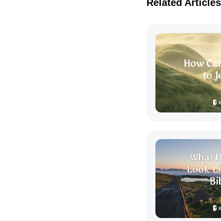
Related Articles