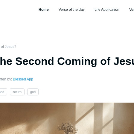
Home
Verse of the day
Life Application
Ve
 of Jesus?
the Second Coming of Jes
tten by:
Blessed App
ond
return
god