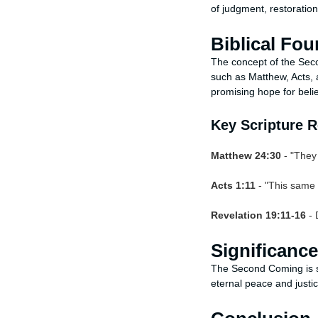
of judgment, restoratio
Biblical Fo
The concept of the Sec
such as Matthew, Acts, 
promising hope for beli
Key Scripture 
Matthew 24:30
- "They 
Acts 1:11
- "This same 
Revelation 19:11-16
- 
Significanc
The Second Coming is si
eternal peace and justic