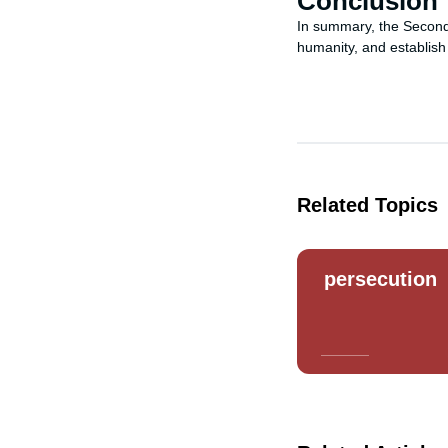
Conclusion
In summary, the Second 
humanity, and establish
Related Topics
persecution