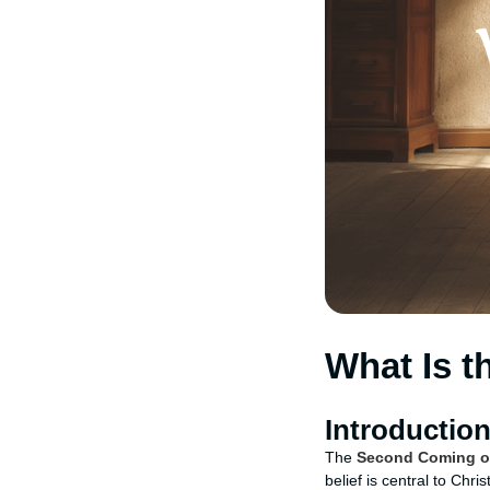
What Is 
Introductio
The
Second Coming o
belief is central to Chr