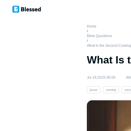
Home
/
Bible Questions
/
What Is the Second Coming
What Is 
Jul 18,2025 00:00
Wri
jesus
coming
sec