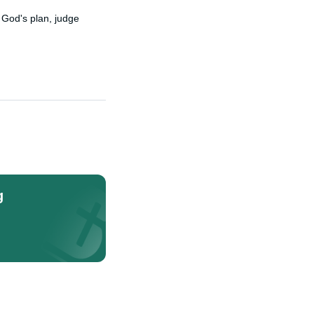
 God's plan, judge
g