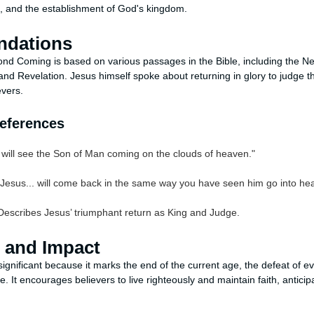
n, and the establishment of God's kingdom.
undations
ond Coming is based on various passages in the Bible, including the 
and Revelation. Jesus himself spoke about returning in glory to judge th
evers.
References
will see the Son of Man coming on the clouds of heaven."
Jesus... will come back in the same way you have seen him go into he
Describes Jesus’ triumphant return as King and Judge.
e and Impact
gnificant because it marks the end of the current age, the defeat of evi
e. It encourages believers to live righteously and maintain faith, anticip