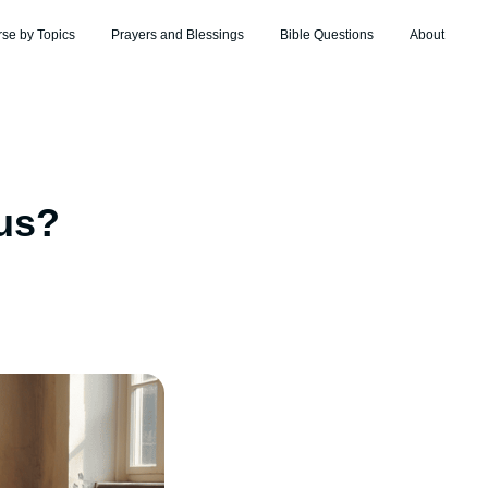
rse by Topics
Prayers and Blessings
Bible Questions
About
us?