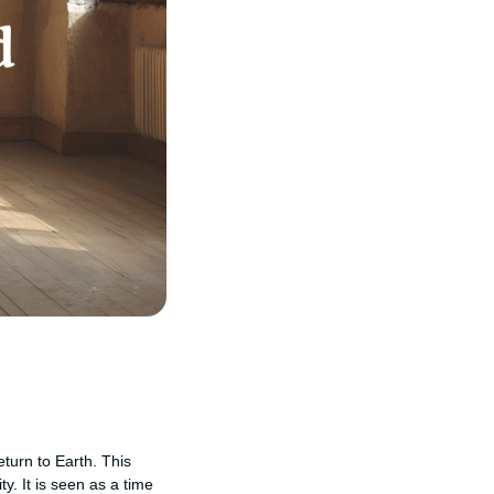
eturn to Earth. This
y. It is seen as a time