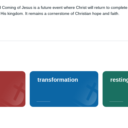
Coming of Jesus is a future event where Christ will return to complete
 His kingdom. It remains a cornerstone of Christian hope and faith.
transformation
restin