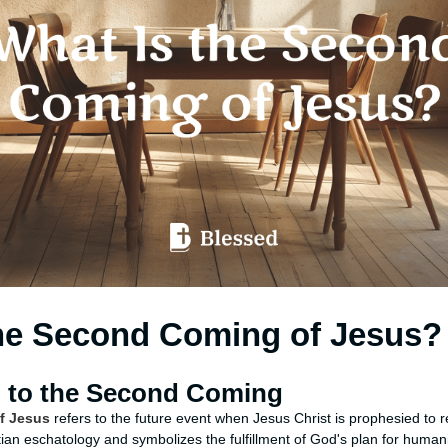
the Second Coming of Jesus?
n to the Second Coming
f Jesus
refers to the future event when Jesus Christ is prophesied to r
istian eschatology and symbolizes the fulfillment of God's plan for humanit