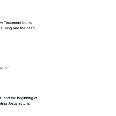
New Testament books
e living and the dead,
aven."
l, and the beginning of
ating Jesus’ return.