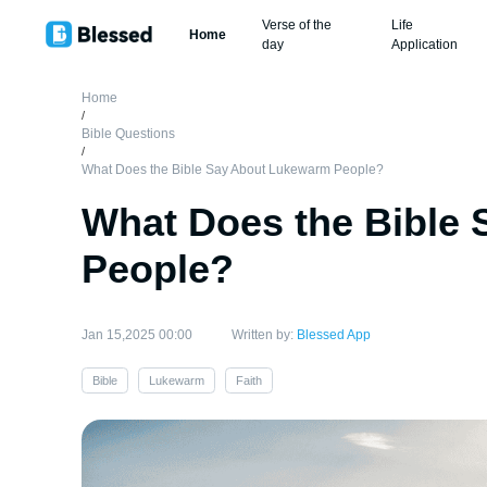
Verse of the
Life
Home
day
Application
Home
/
Bible Questions
/
What Does the Bible Say About Lukewarm People?
What Does the Bible
People?
Jan 15,2025 00:00
Written by:
Blessed App
Bible
Lukewarm
Faith