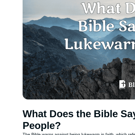
What Does the Bible S
People?
The Bible warns against being lukewarm in faith, which refers