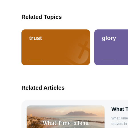
Related Topics
trust
glory
Related Articles
What T
What Time 
prayers in 