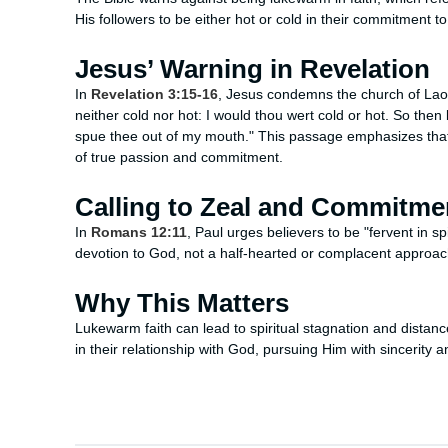
His followers to be either hot or cold in their commitment 
Jesus’ Warning in Revelation
In
Revelation 3:15-16
, Jesus condemns the church of Laod
neither cold nor hot: I would thou wert cold or hot. So then
spue thee out of my mouth." This passage emphasizes that l
of true passion and commitment.
Calling to Zeal and Commitme
In
Romans 12:11
, Paul urges believers to be "fervent in sp
devotion to God, not a half-hearted or complacent approach
Why This Matters
Lukewarm faith can lead to spiritual stagnation and dista
in their relationship with God, pursuing Him with sincerity 