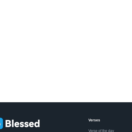
Verses
Verse of the day