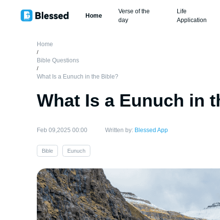
Verse of the
Life
Home
day
Application
Home
/
Bible Questions
/
What Is a Eunuch in the Bible?
What Is a Eunuch in t
Feb 09,2025 00:00
Written by:
Blessed App
Bible
Eunuch