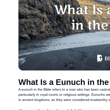
What Is a Eunuch in the
A eunuch in the Bible refers to a man who has been castrated
particularly in royal courts or religious settings. Eunuchs we
in ancient kingdoms, as they were considered trustworthy an