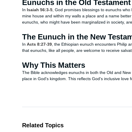
Eunuchs in the Old Testament
In
Isaiah 56:3-5
, God promises blessings to eunuchs who ke
mine house and within my walls a place and a name better
eunuchs, who might have been marginalized in society, a
The Eunuch in the New Testa
In
Acts 8:27-39
, the Ethiopian eunuch encounters Philip and
that eunuchs, like all people, are welcome to receive salvat
Why This Matters
The Bible acknowledges eunuchs in both the Old and New 
place in God's kingdom. This reflects God's inclusive love f
Related Topics