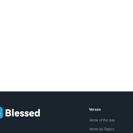
Verses
Verse of the day
Verse by Topics