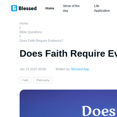
Verse of the
Life
Home
day
Application
Home
/
Bible Questions
/
Does Faith Require Evidence?
Does Faith Require E
Jan 15,2025 00:00
Written by:
Blessed App
Faith
Philosophy