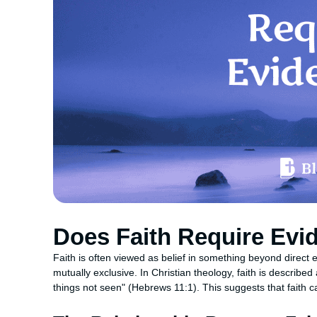
Does Faith Require Evi
Faith is often viewed as belief in something beyond direct 
mutually exclusive. In Christian theology, faith is describe
things not seen" (Hebrews 11:1). This suggests that faith 