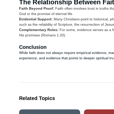
The Relationship Between Fai
Faith Beyond Proof:
Faith often involves trust in truths t
God or the promise of eternal life.
Evidential Support:
Many Christians point to historical, ph
such as the reliability of Scripture, the resurrection of Je
Complementary Roles:
For some, evidence serves as a fou
His promises (Romans 1:20).
Conclusion
While faith does not always require empirical evidence, man
experience, and evidence that points to deeper spiritual tru
Related Topics