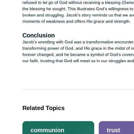
refused to let go of God without receiving a blessing (Gen
the blessing he sought. This illustrates God’s willingness
broken and struggling. Jacob’s story reminds us that we ar
moments of weakness and offers His grace and strength.
Conclusion
Jacob’s wrestling with God was a transformative encounter tha
transforming power of God, and His grace in the midst of o
forever changed, and he became a symbol of God’s covenant
our faith, trusting that God will meet us in our struggles an
Related Topics
communion
trust