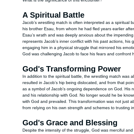
What is the significance of this encounter?
A Spiritual Battle
Jacob’s wrestling match is often interpreted as a spiritual ba
his brother Esau, from whom he had fled years earlier after 
Esau’s wrath and was deeply anxious about the impending 
represents Jacob’s inner conflict with his past actions, his 
engaging him in a physical struggle that mirrored his emoti
God was challenging Jacob to face his fears and confront h
God's Transforming Power
In addition to the spiritual battle, the wrestling match was
resulted in Jacob’s hip being dislocated, and from that poin
as a symbol of Jacob’s ongoing dependence on God. His new
and his relationship with God. No longer would he be know
with God and prevailed. This transformation was not just a
from relying on his own strength and schemes to trusting in
God's Grace and Blessing
Despite the intensity of the struggle, God was merciful and