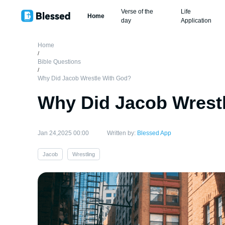
Verse of the
Life
Home
day
Application
Home
/
Bible Questions
/
Why Did Jacob Wrestle With God?
Why Did Jacob Wrest
Jan 24,2025 00:00
Written by:
Blessed App
Jacob
Wrestling