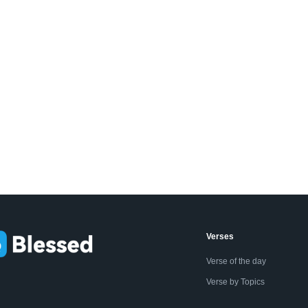
Verses
Verse of the day
Verse by Topics