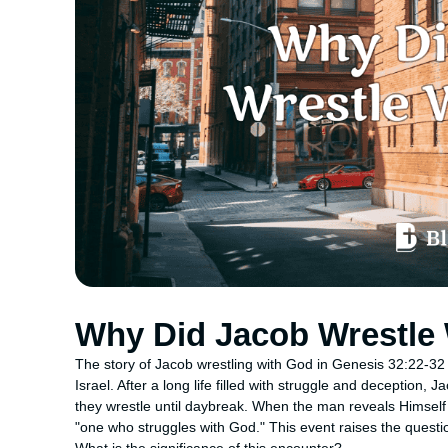
Why Did Jacob Wrestle
The story of Jacob wrestling with God in Genesis 32:22-32 is
Israel. After a long life filled with struggle and deception,
they wrestle until daybreak. When the man reveals Himse
"one who struggles with God." This event raises the quest