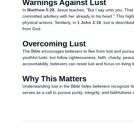
Warnings Against Lust
In
Matthew 5:28
, Jesus teaches, "But I say unto you, Tha
committed adultery with her already in his heart." This highli
physical actions. Similarly, in
1 John 2:16
, lust is describe
from God.
Overcoming Lust
The Bible encourages believers to flee from lust and pursue
youthful lusts: but follow righteousness, faith, charity, pea
accountability, believers can resist lust and focus on living 
Why This Matters
Understanding lust in the Bible helps believers recognize i
serves as a call to pursue purity, integrity, and faithfulness in