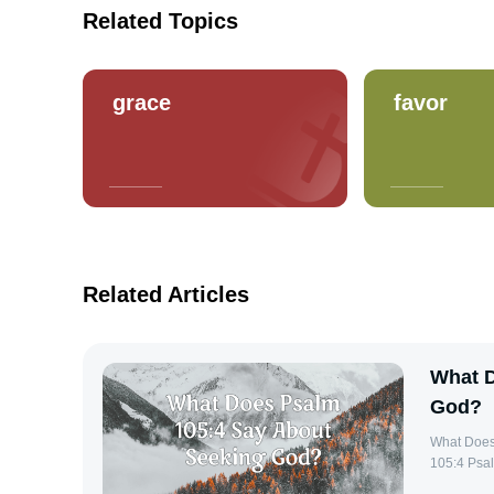
Related Topics
grace
favor
Related Articles
What D
God?
What Does Psa
105:4 Psal
guidance o