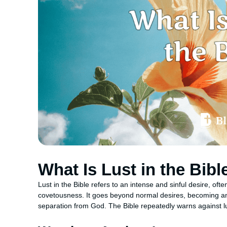
What Is Lust in the Bibl
Lust in the Bible refers to an intense and sinful desire, oft
covetousness. It goes beyond normal desires, becoming an 
separation from God. The Bible repeatedly warns against lu