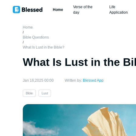
Verse of the
Life
Home
day
Application
Home
/
Bible Questions
/
What Is Lust in the Bible?
What Is Lust in the Bi
Jan 16,2025 00:00
Written by:
Blessed App
Bible
Lust