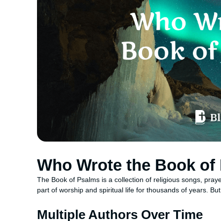
Who Wrote the Book of
The Book of Psalms is a collection of religious songs, pray
part of worship and spiritual life for thousands of years. 
Multiple Authors Over Time