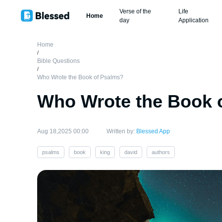
Verse of the
Life
Home
day
Application
Home
/
Bible Questions
/
Who Wrote the Book of Psalms?
Who Wrote the Book 
Aug 18,2025 00:00
Written by:
Blessed App
psalms
book
king
david
authors