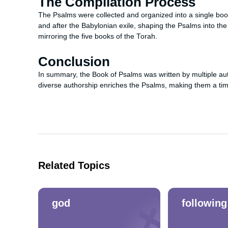
The Compilation Process
The Psalms were collected and organized into a single boo
and after the Babylonian exile, shaping the Psalms into the
mirroring the five books of the Torah.
Conclusion
In summary, the Book of Psalms was written by multiple aut
diverse authorship enriches the Psalms, making them a timel
Related Topics
god
following