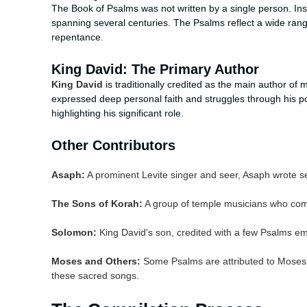
The Book of Psalms was not written by a single person. Inst
spanning several centuries. The Psalms reflect a wide ran
repentance.
King David: The Primary Author
King David
is traditionally credited as the main author of
expressed deep personal faith and struggles through his poe
highlighting his significant role.
Other Contributors
Asaph:
A prominent Levite singer and seer, Asaph wrote se
The Sons of Korah:
A group of temple musicians who com
Solomon:
King David's son, credited with a few Psalms e
Moses and Others:
Some Psalms are attributed to Moses 
these sacred songs.