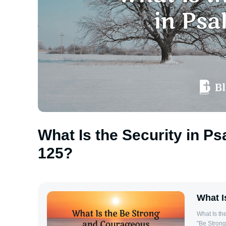
What Is the Security in P
125?
What I
What Is the Be S
"Be Strong