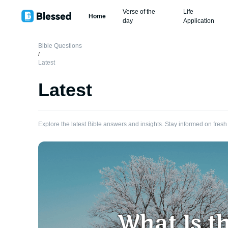
Verse of the
Life
Home
day
Application
Bible Questions
/
Latest
Latest
Explore the latest Bible answers and insights. Stay informed on fresh