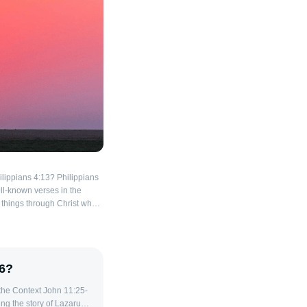
ilippians 4:13? Philippians
ell-known verses in the
ll things through Christ who
rse conveys a powerful
 encouragement for
ng the
rote this letter to the
26?
imprisoned, yet he
ence. The strength
omes from Paul's reliance
g the story of Lazarus'