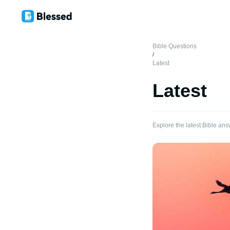
Bible Questions
/
Latest
Latest
Explore the latest Bible ans