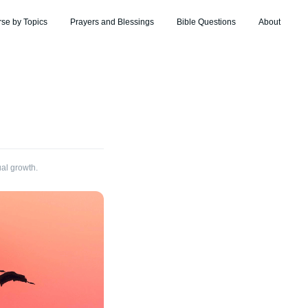
rse by Topics
Prayers and Blessings
Bible Questions
About
ual growth.