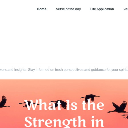
Home
Verse of the day
Life Application
Ve
wers and insights. Stay informed on fresh perspectives and guidance for your spirit