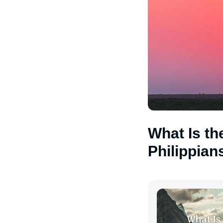
What Is th
Philippian