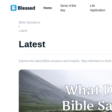
Verse of the
Life
Home
day
Application
Bible Questions
/
Latest
Latest
Explore the latest Bible answers and insights. Stay informed on fresh