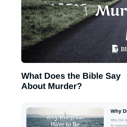
What Does the Bible Say
About Murder?
Why Di
Why Did J
for repenta