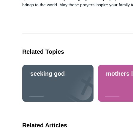
brings to the world. May these prayers inspire your family to
Related Topics
seeking god
mothers 
Related Articles