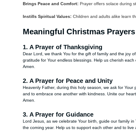
Brings Peace and Comfort:
Prayer offers solace during s
Instills Spiritual Values:
Children and adults alike learn th
Meaningful Christmas Prayers 
1. A Prayer of Thanksgiving
Dear Lord, we thank You for the gift of family and the joy of
gratitude for Your endless blessings. Help us cherish each 
Amen.
2. A Prayer for Peace and Unity
Heavenly Father, during this holy season, we ask for Your p
and to embrace one another with kindness. Unite our hearts 
Amen.
3. A Prayer for Guidance
Lord Jesus, as we celebrate Your birth, guide our family in
the coming year. Help us to support each other and to live 