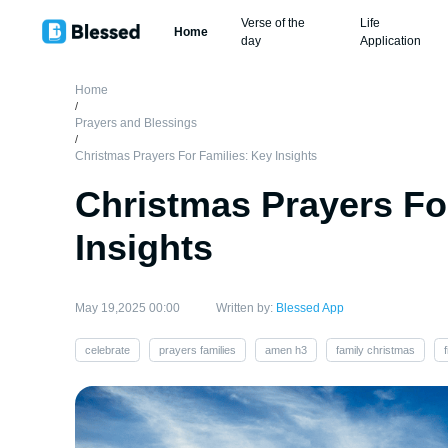
Verse of the
Life
Home
day
Application
Home
/
Prayers and Blessings
/
Christmas Prayers For Families: Key Insights
Christmas Prayers Fo
Insights
May 19,2025 00:00
Written by:
Blessed App
celebrate
prayers families
amen h3
family christmas
f