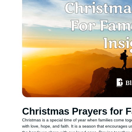
Christmas Prayers for F
Christmas is a special time of year when families come toge
with love, hope, and faith. It is a season that encourages us