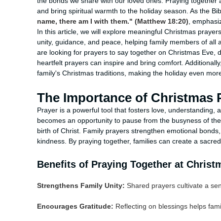
the bonds we share with our loved ones. Praying together
and bring spiritual warmth to the holiday season. As the Bi
name, there am I with them." (Matthew 18:20)
, emphasiz
In this article, we will explore meaningful Christmas prayers
unity, guidance, and peace, helping family members of all a
are looking for prayers to say together on Christmas Eve, 
heartfelt prayers can inspire and bring comfort. Additionall
family's Christmas traditions, making the holiday even more
The Importance of Christmas P
Prayer is a powerful tool that fosters love, understanding, a
becomes an opportunity to pause from the busyness of the
birth of Christ. Family prayers strengthen emotional bonds
kindness. By praying together, families can create a sac
Benefits of Praying Together at Christ
Strengthens Family Unity:
Shared prayers cultivate a se
Encourages Gratitude:
Reflecting on blessings helps fami