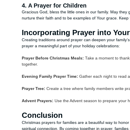
4. A Prayer for Children
Gracious God, bless the little ones in our family. May they 
nurture their faith and to be examples of Your grace. Kee
Incorporating Prayer into You
Creating traditions around prayer can deepen your family
prayer a meaningful part of your holiday celebrations:
Prayer Before Christmas Meals:
Take a moment to thank G
together.
Evening Family Prayer Time:
Gather each night to read a
Prayer Tree:
Create a tree where family members write pr
Advent Prayers:
Use the Advent season to prepare your hea
Conclusion
Christmas prayers for families are a beautiful way to honor
spiritual connection. By coming together in prayer, families