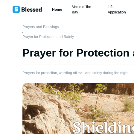
Verse of the
Life
Home
day
Application
Prayers and Blessings
/
Prayer for Protection and Safety
Prayer for Protection
Prayers for protection, warding off evil, and safety during the night.