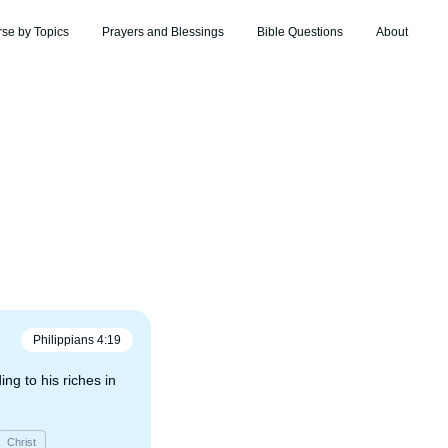
rse by Topics
Prayers and Blessings
Bible Questions
About
Philippians
4
:
19
ng to his riches in
Christ