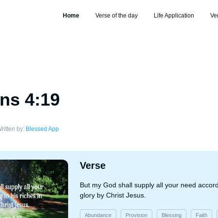
Home
Verse of the day
Life Application
Ve
ans 4:19
ritten by:
Blessed App
Verse
But my God shall supply all your need accordi
glory by Christ Jesus.
Abundance
Provision
Blessing
Faith