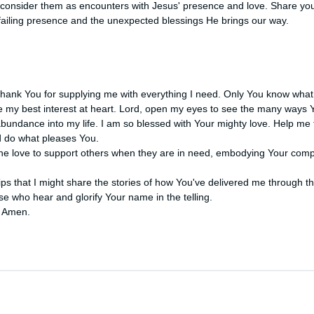
consider them as encounters with Jesus' presence and love. Share your 
failing presence and the unexpected blessings He brings our way.
hank You for supplying me with everything I need. Only You know what I
 my best interest at heart. Lord, open my eyes to see the many ways 
abundance into my life. I am so blessed with Your mighty love. Help me 
 do what pleases You. 

he love to support others when they are in need, embodying Your comp
se who hear and glorify Your name in the telling.

. Amen.