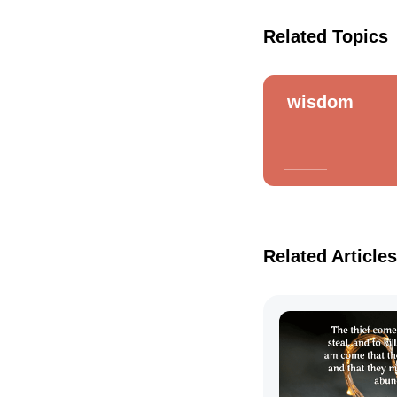
Related Topics
wisdom
Related Articles