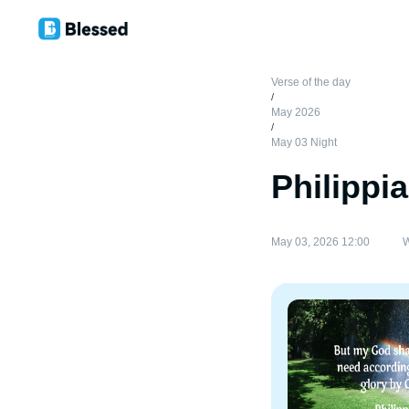
Verse of the day
/
May 2026
/
May 03 Night
Philippi
May 03, 2026 12:00
W