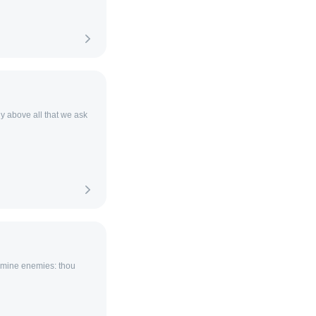
y above all that we ask
f mine enemies: thou