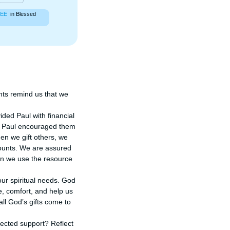
EE
in Blessed
ts remind us that we 
ded Paul with financial 
s, Paul encouraged them 
n we gift others, we 
counts. We are assured 
n we use the resource 
ur spiritual needs. God 
, comfort, and help us 
l God’s gifts come to 
cted support? Reflect 