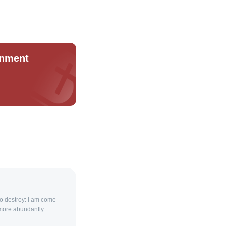
rnment
 to destroy: I am come
 more abundantly.