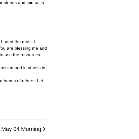
stories and join us in 
 need the most. I 
You are blessing me and 
to use the resources 
assion and kindness in 
May 04 Morning