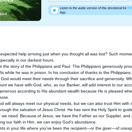
Listen to the audio version of this devotional for
FR
App.
xpected help arriving just when you thought all was lost? Such momen
pecially in our darkest hours.

 the story of the Philippians and Paul. The Philippians generously provi
ts while he was in prison. In his conclusion of thanks to the Philippian
t God would meet their needs through their sacrifice and generosity. Whe
count we have with God, who, as our Banker, will add interest to our ac
 generous according to His abundant wealth because He is pleased whe
ose. 

d will always meet our physical needs, but we can also trust Him with o
ough the salvation of Jesus Christ. He has sent the Holy Spirit to guide
e need. Because of Jesus, we have the Father as our Supplier, and al
ing our faith in Him, we can enjoy God’s abundance. 

s in your life where you've been the recipient—or the giver—of unexpe