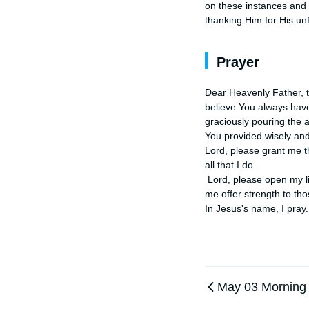
on these instances and 
thanking Him for His un
Prayer
Dear Heavenly Father, t
believe You always have
graciously pouring the 
You provided wisely and
Lord, please grant me t
all that I do.

 Lord, please open my lips that I might share the stories of how You've delivered me through the hands of others. Let 
me offer strength to tho
In Jesus's name, I pray
May 03 Morning