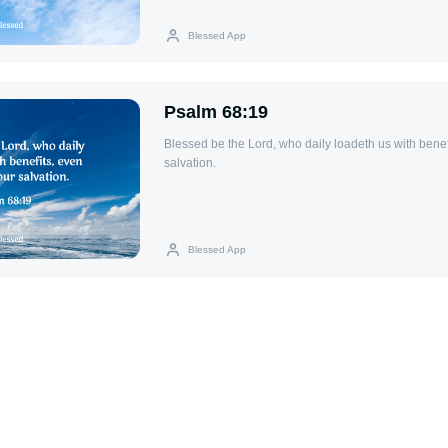
Blessed App
Psalm 68:19
Blessed be the Lord, who daily loadeth us with benef
salvation.
Blessed App