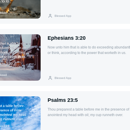
Blessed App
Ephesians 3:20
Now unto him that is able to do exceeding abundantl
or think, according to the power that worketh in us.
Blessed App
Psalms 23:5
Thou preparest a table before me in the presence o
anointest my head with oil; my cup runneth over.