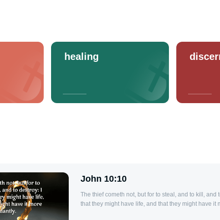
healing
disce
John 10:10
The thief cometh not, but for to steal, and to kill, and
that they might have life, and that they might have it