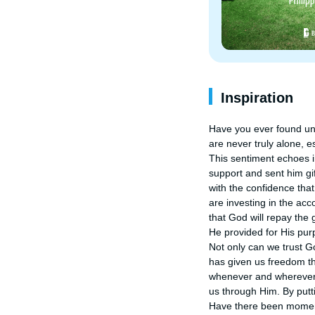
Inspiration
Have you ever found une
are never truly alone, es
This sentiment echoes in
support and sent him gif
with the confidence tha
are investing in the ac
that God will repay the
He provided for His purp
Not only can we trust Go
has given us freedom thr
whenever and wherever w
us through Him. By putt
Have there been moment