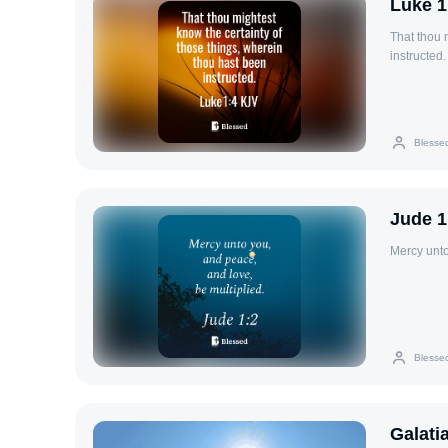
Luke 1
That thou 
instructed.
Blesse
Jude 1
Mercy unto
Blesse
Galati