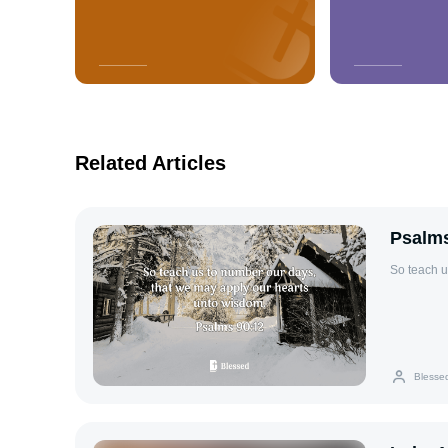
Related Articles
Psalms
So teach u
Blesse