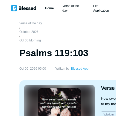
Verse of the
Life
Home
day
Application
Verse of the day
/
October 2026
/
Oct 06 Morning
Psalms 119:103
Oct 06, 2026 05:00
Written by:
Blessed App
Verse
How swee
to my mo
Wisdom