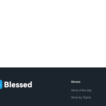
Verses
Verse of the day
Verse by Topics