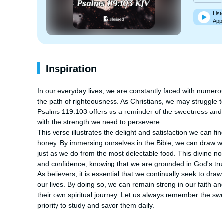
List
App
Inspiration
In our everyday lives, we are constantly faced with numero
the path of righteousness. As Christians, we may struggle to
Psalms 119:103 offers us a reminder of the sweetness and 
with the strength we need to persevere.

This verse illustrates the delight and satisfaction we can f
honey. By immersing ourselves in the Bible, we can draw 
just as we do from the most delectable food. This divine no
and confidence, knowing that we are grounded in God's trut
As believers, it is essential that we continually seek to dra
our lives. By doing so, we can remain strong in our faith a
their own spiritual journey. Let us always remember the sw
priority to study and savor them daily.