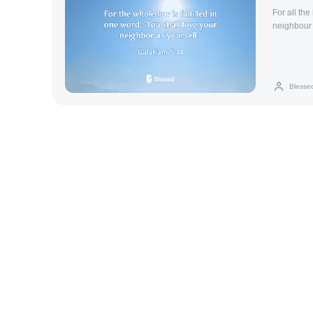
For all the
neighbour 
Blesse