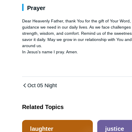
Prayer
Dear Heavenly Father, thank You for the gift of Your Word, 
guidance we need in our daily lives. As we face challenges a
strength, wisdom, and comfort. Remind us of the sweetness 
savor it daily. May we grow in our relationship with You an
around us. 

In Jesus's name I pray. Amen.
Oct 05 Night
Related Topics
laughter
justice