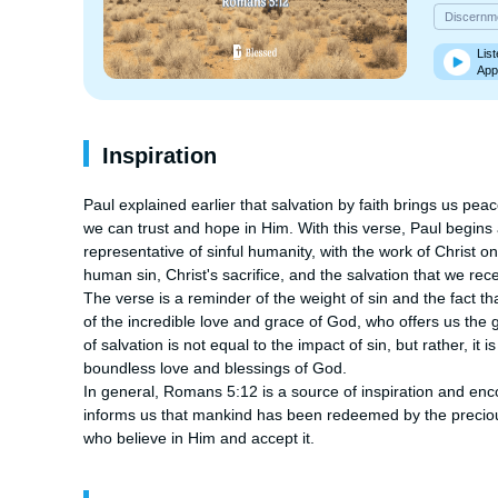
Discernm
List
App
Inspiration
Paul explained earlier that salvation by faith brings us pea
we can trust and hope in Him. With this verse, Paul begins
representative of sinful humanity, with the work of Christ on b
human sin, Christ's sacrifice, and the salvation that we recei
The verse is a reminder of the weight of sin and the fact th
of the incredible love and grace of God, who offers us the gift
of salvation is not equal to the impact of sin, but rather, it i
boundless love and blessings of God.

In general, Romans 5:12 is a source of inspiration and encou
informs us that mankind has been redeemed by the precious b
who believe in Him and accept it.