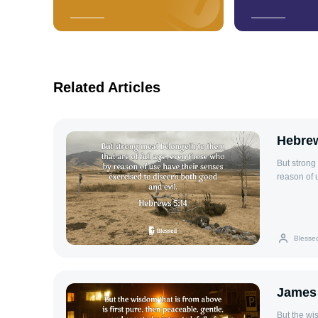
Related Articles
Hebrew
But strong
reason of 
Blesse
James
But the wi