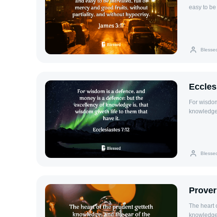
easy to be 
without hy
Blesse
Eccles
For wisdom
knowledge i
Blesse
Prover
The heart 
knowledge