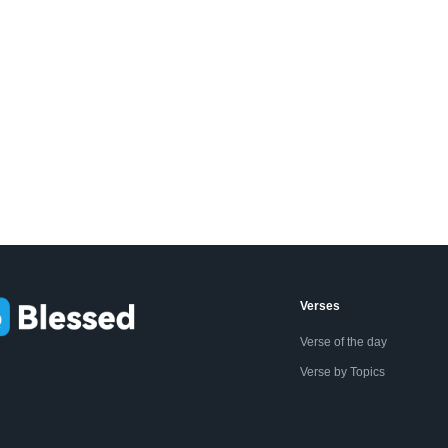
Verses
Verse of the day
Verse by Topics