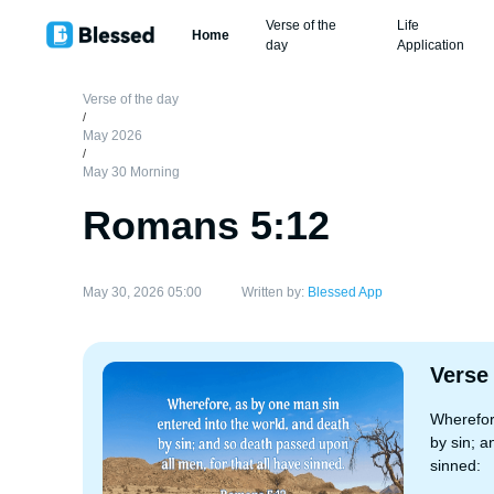
Verse of the
Life
Home
day
Application
Verse of the day
/
May 2026
/
May 30 Morning
Romans 5:12
May 30, 2026 05:00
Written by:
Blessed App
Verse
Wherefor
by sin; a
sinned: