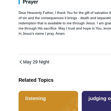
Prayer
Dear Heavenly Father, I thank You for the gift of salvation
of sin and the consequences it brings - death and separatio
redemption that is available to me through Jesus. I am gra
me through His sacrifice. May I trust and hope in You, know
In Jesus's name I pray. Amen.
May 29 Night
Related Topics
listening
judging o