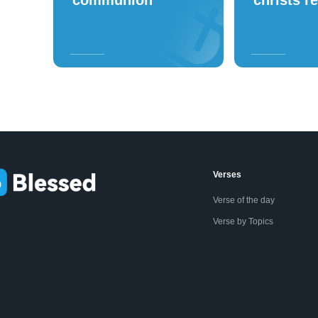
Verses
Verse of the day
Verse by Topics