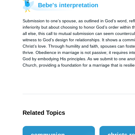
Bebe's interpretation
Submission to one’s spouse, as outlined in God’s word, reflec
inferiority but about choosing to honor God’s order within t
all else, this call to mutual submission can seem countercu
witness to God’s design for relationships. It shows a commit
Christ’s love. Through humility and faith, spouses can fost
thrive. Obedience in marriage is not passive; it requires inte
God by embodying His principles. As we submit to one anoth
Church, providing a foundation for a marriage that is resilien
Related Topics
communion
christs r