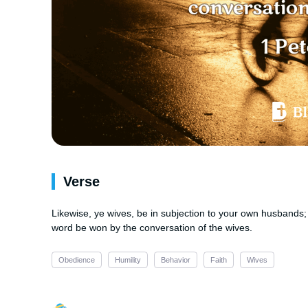
Verse
Likewise, ye wives, be in subjection to your own husbands; 
word be won by the conversation of the wives.
Obedience
Humility
Behavior
Faith
Wives