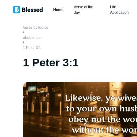
Verse of the
Life
Home
day
Application
Verse by topics
/
obedience
/
1 Peter 3:1
1 Peter 3:1